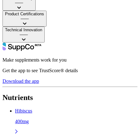
——
Product Certifications
——
Technical Innovation
——
Make supplements work for you
Get the app to see TrustScore® details
Download the app
Nutrients
Hibiscus
400mg