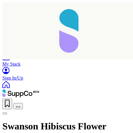
Home
Research
Products
My Stack
Sign In/Up
Swanson Hibiscus Flower