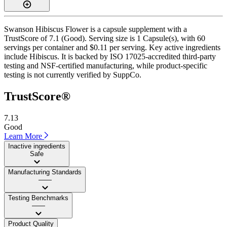
Swanson Hibiscus Flower is a capsule supplement with a
TrustScore of 7.1 (Good). Serving size is 1 Capsule(s), with 60
servings per container and $0.11 per serving. Key active ingredients
include Hibiscus. It is backed by ISO 17025-accredited third-party
testing and NSF-certified manufacturing, while product-specific
testing is not currently verified by SuppCo.
TrustScore®
7.13
Good
Learn More
Inactive ingredients
Safe
Manufacturing Standards
——
Testing Benchmarks
——
Product Quality