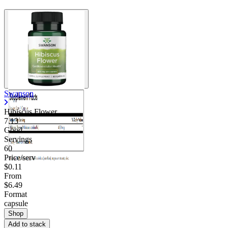
Swanson
Hibiscus Flower
7.13
Good
Servings
60
Price/serv
$0.11
From
$6.49
Format
capsule
Shop
Add to stack