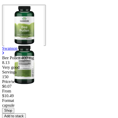
Swanson
Bee Pollen
400 mg
8.13
Very good
Servings
150
Price/serv
$0.07
From
$10.49
Format
capsule
Shop
Add to stack