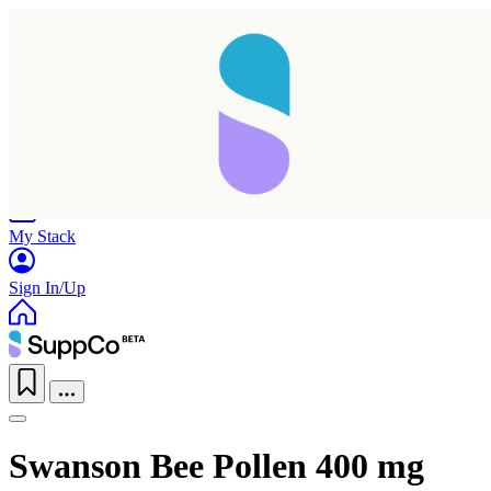
Home
Research
Products
My Stack
Sign In/Up
Swanson Bee Pollen 400 mg