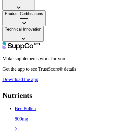
——
Product Certifications
——
Technical Innovation
——
Make supplements work for you
Get the app to see TrustScore® details
Download the app
Nutrients
Bee Pollen
800mg