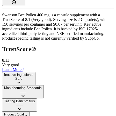
Swanson Bee Pollen 400 mg is a capsule supplement with a
TrustScore of 8.1 (Very good). Serving size is 2 Capsule(s), with
150 servings per container and $0.07 per serving. Key active
ingredients include Bee Pollen. It is backed by ISO 17025-
accredited third-party testing and NSF-certified manufacturing.
Product-specific testing is not currently verified by SuppCo.
TrustScore®
8.13
Very good
Learn More
Inactive ingredients
Safe
Manufacturing Standards
——
Testing Benchmarks
——
Product Quality