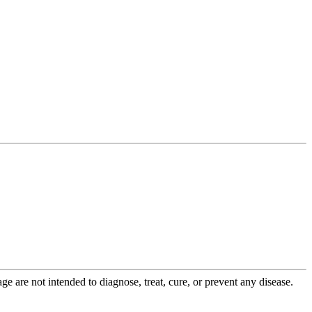
 are not intended to diagnose, treat, cure, or prevent any disease.