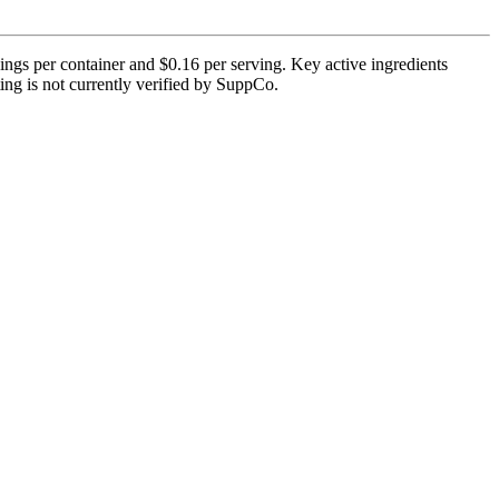
ngs per container and $0.16 per serving. Key active ingredients
ing is not currently verified by SuppCo.