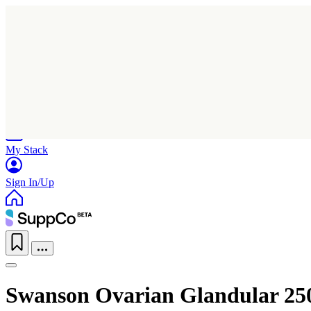
Home
Research
Products
My Stack
Sign In/Up
Swanson Ovarian Glandular 25