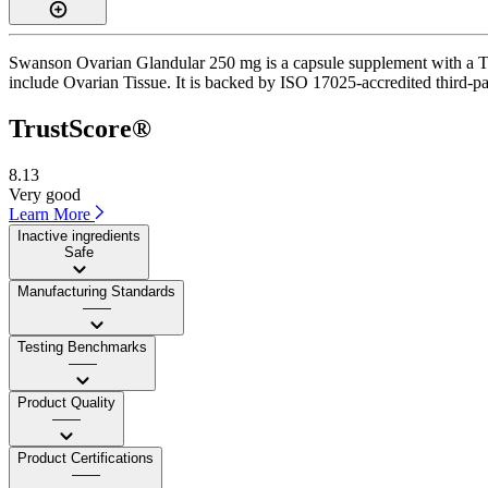
Swanson Ovarian Glandular 250 mg is a capsule supplement with a Trus
include Ovarian Tissue. It is backed by ISO 17025-accredited third-pa
TrustScore®
8.13
Very good
Learn More
Inactive ingredients
Safe
Manufacturing Standards
——
Testing Benchmarks
——
Product Quality
——
Product Certifications
——