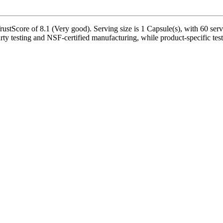
tScore of 8.1 (Very good). Serving size is 1 Capsule(s), with 60 servi
rty testing and NSF-certified manufacturing, while product-specific test