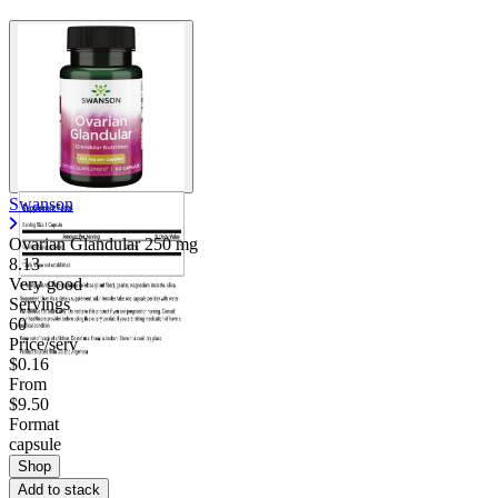
Swanson
Ovarian Glandular
250 mg
8.13
Very good
Servings
60
Price/serv
$0.16
From
$9.50
Format
capsule
Shop
Add to stack