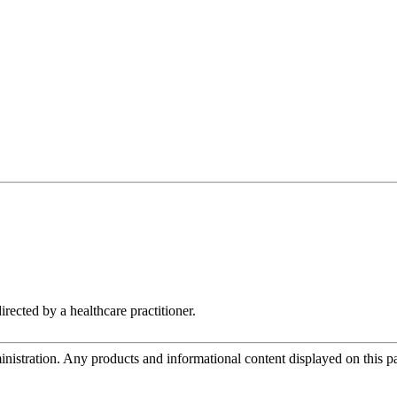
rected by a healthcare practitioner.
tration. Any products and informational content displayed on this page