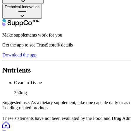
Technical Innovation
——
Make supplements work for you
Get the app to see TrustScore® details
Download the app
Nutrients
Ovarian Tissue
250mg
Suggested use:
As a dietary supplement, take one capsule daily or as di
Loading related products...
These statements have not been evaluated by the Food and Drug Adminis