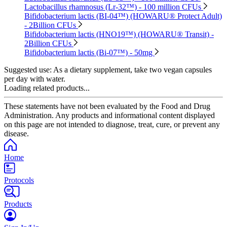
Lactobacillus rhamnosus (Lr-32™) - 100 million CFUs
Bifidobacterium lactis (BI-04™) (HOWARU® Protect Adult)
- 2Billion CFUs
Bifidobacterium lactis (HNO19™) (HOWARU® Transit) -
2Billion CFUs
Bifidobacterium lactis (Bi-07™) - 50mg
Suggested use:
As a dietary supplement, take two vegan capsules
per day with water.
Loading related products...
These statements have not been evaluated by the Food and Drug
Administration. Any products and informational content displayed
on this page are not intended to diagnose, treat, cure, or prevent any
disease.
Home
Protocols
Products