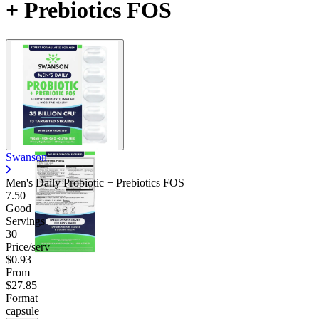
+ Prebiotics FOS
Swanson
Men's Daily Probiotic + Prebiotics FOS
7.50
Good
Servings
30
Price/serv
$0.93
From
$27.85
Format
capsule