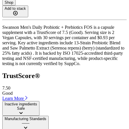
Shop
Add to stack
Swanson Men's Daily Probiotic + Prebiotics FOS is a capsule
supplement with a TrustScore of 7.5 (Good). Serving size is 2
Vegan Capsules, with 30 servings per container and $0.93 per
serving. Key active ingredients include 13-Strain Probiotic Blend
and Saw Palmetto Extract (Serenoa repens) (berry) (standardized to
25% fatty acids) . It is backed by ISO 17025-accredited third-party
testing and NSF-certified manufacturing, while product-specific
testing is not currently verified by SuppCo.
TrustScore®
7.50
Good
Learn More
Inactive ingredients
Safe
Manufacturing Standards
——