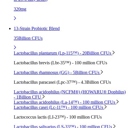
320mg
13-Strain Probiotic Blend
35Billion CFUs
Lactobacillus plantarum (Lp-115™) - 20Billion CFUs
Lactobacillus brevis (Lbr-35™) - 100 million CFUs
Lactobacillus rhamnosus (GG) - 5Billion CFUs
Lactobacillus paracasei (Lpc-37™) - 4.3Billion CFUs
Lactobacillus acidophilus (NCFM®) (HOWARU® Dophilus)
- 1Billion CFU
Lactobacillus acidophilus (La-14™) - 100 million CFUs
Lactobacillus casei (Lc-11™) - 100 million CFUs
Lactococcus lactis (LI-23™) - 100 million CFUs
Lactobacillus salivarius (LS-33™) - 100 million CFUs