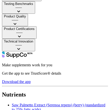
Testing Benchmarks
——
Product Quality
——
Product Certifications
——
Technical Innovation
——
Make supplements work for you
Get the app to see TrustScore® details
Download the app
Nutrients
Saw Palmetto Extract (Serenoa repens) (berry) (standardized
to 25% fatty acids)