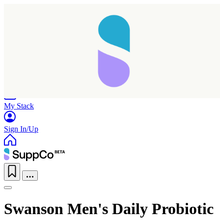
Home
Research
Products
My Stack
Sign In/Up
Swanson Men's Daily Probiotic