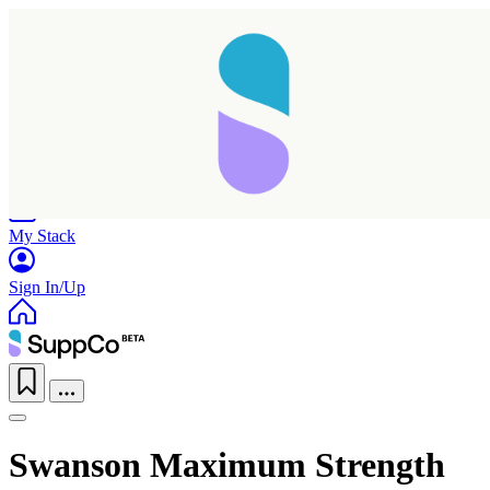
Home
Research
Products
My Stack
Sign In/Up
Swanson Maximum Strength