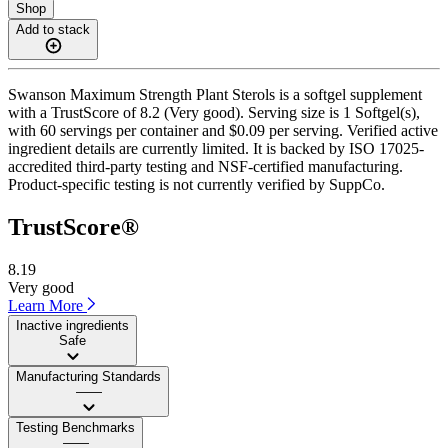
Shop
Add to stack
Swanson Maximum Strength Plant Sterols is a softgel supplement
with a TrustScore of 8.2 (Very good). Serving size is 1 Softgel(s),
with 60 servings per container and $0.09 per serving. Verified active
ingredient details are currently limited. It is backed by ISO 17025-
accredited third-party testing and NSF-certified manufacturing.
Product-specific testing is not currently verified by SuppCo.
TrustScore®
8.19
Very good
Learn More
Inactive ingredients
Safe
Manufacturing Standards
——
Testing Benchmarks
——