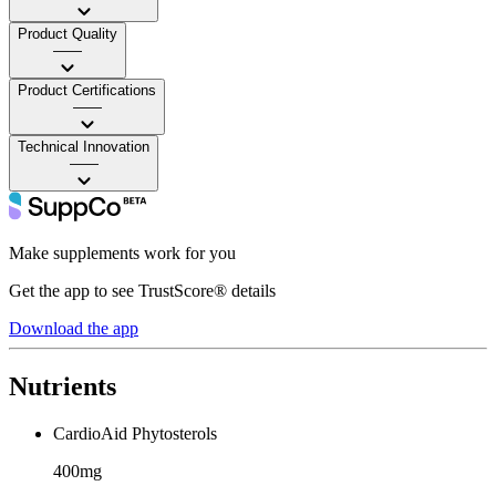
Product Quality
——
Product Certifications
——
Technical Innovation
——
Make supplements work for you
Get the app to see TrustScore® details
Download the app
Nutrients
CardioAid Phytosterols
400mg