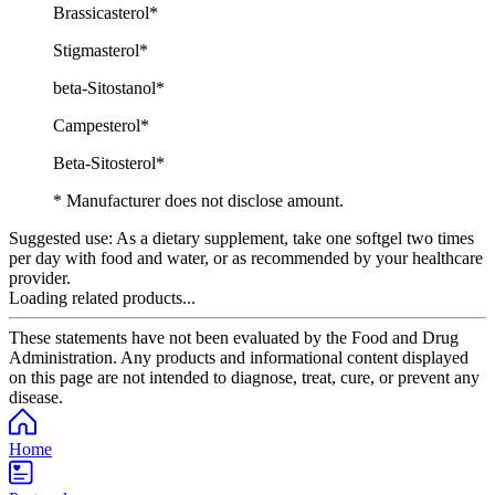
Brassicasterol*
Stigmasterol*
beta-Sitostanol*
Campesterol*
Beta-Sitosterol*
* Manufacturer does not disclose amount.
Suggested use:
As a dietary supplement, take one softgel two times
per day with food and water, or as recommended by your healthcare
provider.
Loading related products...
These statements have not been evaluated by the Food and Drug
Administration. Any products and informational content displayed
on this page are not intended to diagnose, treat, cure, or prevent any
disease.
Home