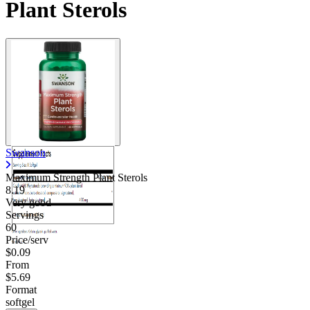
Plant Sterols
Swanson
Maximum Strength Plant Sterols
8.19
Very good
Servings
60
Price/serv
$0.09
From
$5.69
Format
softgel