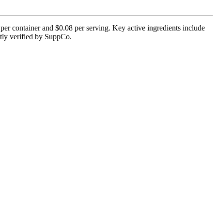
er container and $0.08 per serving. Key active ingredients include
ntly verified by SuppCo.