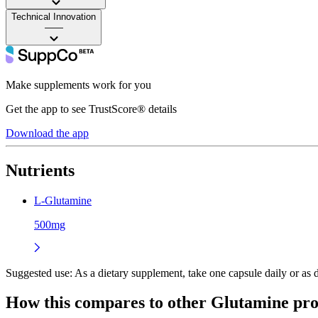
Technical Innovation
——
Make supplements work for you
Get the app to see TrustScore® details
Download the app
Nutrients
L-Glutamine
500mg
Suggested use:
As a dietary supplement, take one capsule daily or as di
How this compares to other
Glutamine
pro