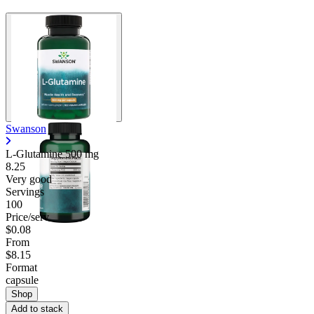
Swanson
L-Glutamine
500 mg
8.25
Very good
Servings
100
Price/serv
$0.08
From
$8.15
Format
capsule
Shop
Add to stack