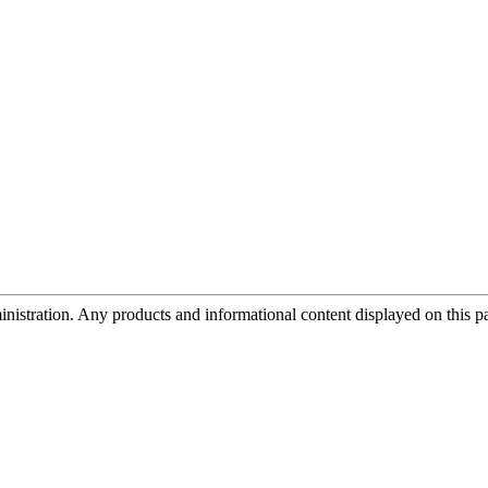
tration. Any products and informational content displayed on this page