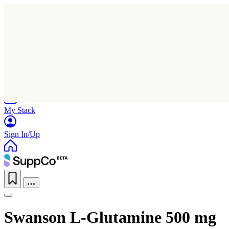
Home
Research
Products
My Stack
Sign In/Up
Swanson L-Glutamine 500 mg