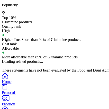
Popularity
Top 10%
Glutamine products
Quality rank
High
Higher TrustScore than 94% of Glutamine products
Cost rank
Affordable
More affordable than 85% of Glutamine products
Loading related products...
These statements have not been evaluated by the Food and Drug Adminis
Home
Protocols
Products