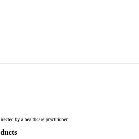
rected by a healthcare practitioner.
ducts