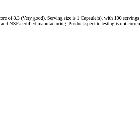
 of 8.3 (Very good). Serving size is 1 Capsule(s), with 100 servings p
 and NSF-certified manufacturing. Product-specific testing is not curre