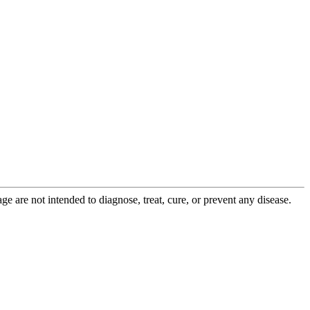
 are not intended to diagnose, treat, cure, or prevent any disease.