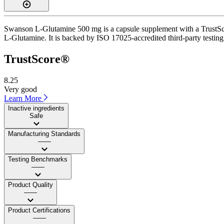
Swanson L-Glutamine 500 mg is a capsule supplement with a TrustScore
L-Glutamine. It is backed by ISO 17025-accredited third-party testing
TrustScore®
8.25
Very good
Learn More
Inactive ingredients
Safe
Manufacturing Standards
——
Testing Benchmarks
——
Product Quality
——
Product Certifications
——