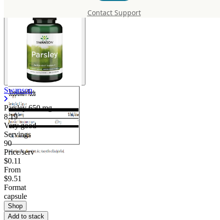
Contact Support
Swanson
Parsley
650 mg
8.19
Very good
Servings
90
Price/serv
$0.11
From
$9.51
Format
capsule
Shop
Add to stack