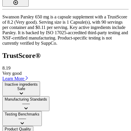
Swanson Parsley 650 mg is a capsule supplement with a TrustScore
of 8.2 (Very good). Serving size is 1 Capsule(s), with 90 servings
per container and $0.11 per serving. Key active ingredients include
Parsley. It is backed by ISO 17025-accredited third-party testing and
NSF-certified manufacturing. Product-specific testing is not
currently verified by SuppCo.
TrustScore®
8.19
Very good
Learn More
Inactive ingredients
Safe
Manufacturing Standards
——
Testing Benchmarks
——
Product Quality