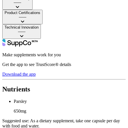
——
Product Certifications
——
Technical Innovation
——
Make supplements work for you
Get the app to see TrustScore® details
Download the app
Nutrients
Parsley
650mg
Suggested use:
As a dietary supplement, take one capsule per day
with food and water.