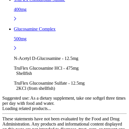
400mg
Glucosamine Complex
500mg
N-Acetyl D-Glucosamine - 12.5mg
TruFlex Glucosamine HCl - 475mg
Shellfish
TruFlex Glucosamine Sulfate - 12.5mg
2KCl (from shellfish)
Suggested use:
As a dietary supplement, take one softgel three times
per day with food and water.
Loading related products...
These statements have not been evaluated by the Food and Drug
Administration. Any products and informational content displayed