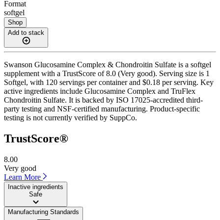
Format
softgel
Shop
Add to stack
Swanson Glucosamine Complex & Chondroitin Sulfate is a softgel
supplement with a TrustScore of 8.0 (Very good). Serving size is 1
Softgel, with 120 servings per container and $0.18 per serving. Key
active ingredients include Glucosamine Complex and TruFlex
Chondroitin Sulfate. It is backed by ISO 17025-accredited third-
party testing and NSF-certified manufacturing. Product-specific
testing is not currently verified by SuppCo.
TrustScore®
8.00
Very good
Learn More
Inactive ingredients
Safe
Manufacturing Standards
——