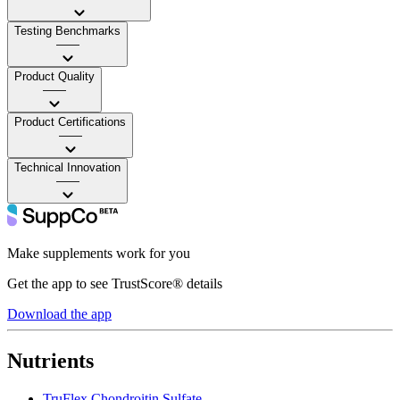
Testing Benchmarks
——
Product Quality
——
Product Certifications
——
Technical Innovation
——
Make supplements work for you
Get the app to see TrustScore® details
Download the app
Nutrients
TruFlex Chondroitin Sulfate