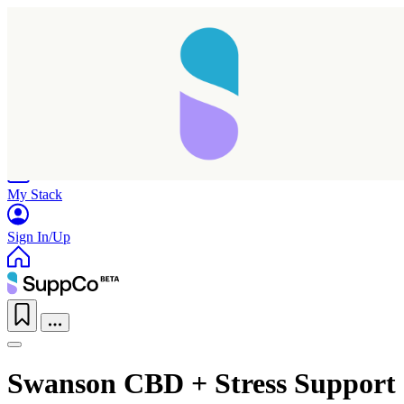
Home
Research
Products
My Stack
Sign In/Up
Swanson CBD + Stress Support