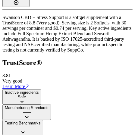
Swanson CBD + Stress Support is a softgel supplement with a
TrustScore of 8.8 (Very good). Serving size is 2 Softgels, with 30
servings per container and $0.74 per serving. Key active ingredients
include Full Spectrum Hemp Extract Blend and Sensoril
Ashwagandha. It is backed by ISO 17025-accredited third-party
testing and NSF-certified manufacturing, while product-specific
testing is not currently verified by SuppCo.
TrustScore®
8.81
Very good
Learn More
Inactive ingredients
Safe
Manufacturing Standards
——
Testing Benchmarks
——