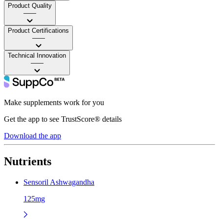
Product Quality
——
Product Certifications
——
Technical Innovation
——
Make supplements work for you
Get the app to see TrustScore® details
Download the app
Nutrients
Sensoril Ashwagandha
125mg