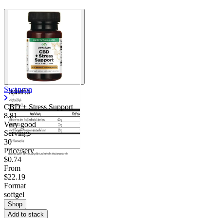
Swanson
CBD + Stress Support
8.81
Very good
Servings
30
Price/serv
$0.74
From
$22.19
Format
softgel
Shop
Add to stack