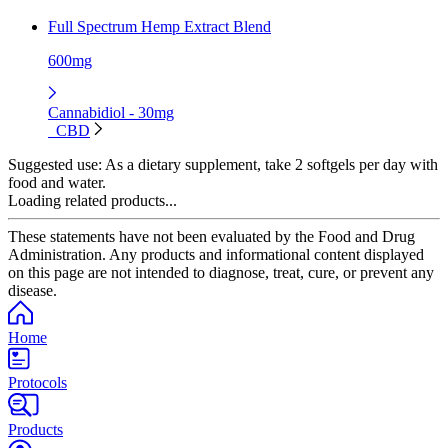
Full Spectrum Hemp Extract Blend
600mg
Cannabidiol - 30mg
CBD
Suggested use:
As a dietary supplement, take 2 softgels per day with
food and water.
Loading related products...
These statements have not been evaluated by the Food and Drug
Administration. Any products and informational content displayed
on this page are not intended to diagnose, treat, cure, or prevent any
disease.
Home
Protocols
Products