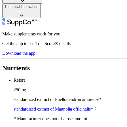
Technical Innovation
——
Make supplements work for you
Get the app to see TrustScore® details
Download the app
Nutrients
Relora
250mg
standardized extract of Phellodendron amurense*
standardized extract of Magnolia officinalis*
* Manufacturer does not disclose amount.