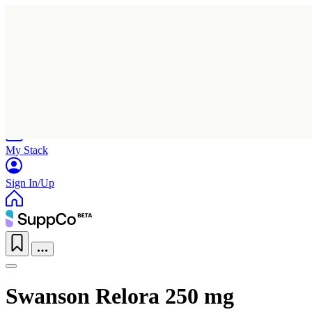
Home
Research
Products
My Stack
Sign In/Up
Swanson Relora 250 mg