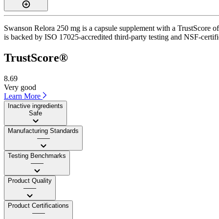
Swanson Relora 250 mg is a capsule supplement with a TrustScore of 8.
is backed by ISO 17025-accredited third-party testing and NSF-certifi
TrustScore®
8.69
Very good
Learn More
Inactive ingredients
Safe
Manufacturing Standards
——
Testing Benchmarks
——
Product Quality
——
Product Certifications
——