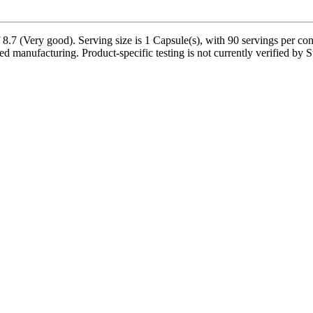
7 (Very good). Serving size is 1 Capsule(s), with 90 servings per cont
ed manufacturing. Product-specific testing is not currently verified by