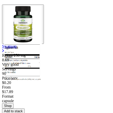
Swanson
Relora
250 mg
8.69
Very good
Servings
90
Price/serv
$0.20
From
$17.89
Format
capsule
Shop
Add to stack