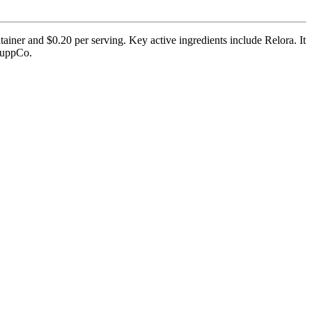
ainer and $0.20 per serving. Key active ingredients include Relora. It
 SuppCo.