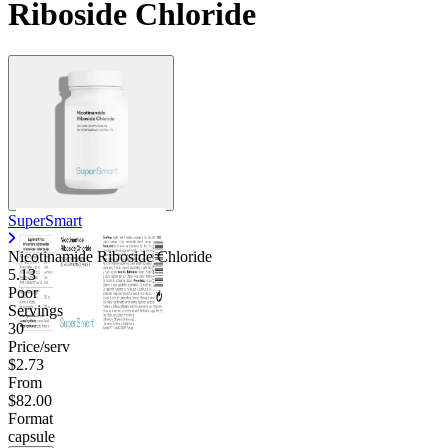
Riboside Chloride
Contact Support
SuperSmart
Nicotinamide Riboside Chloride
5.13
Poor
Servings
30
Price/serv
$2.73
From
$82.00
Format
capsule