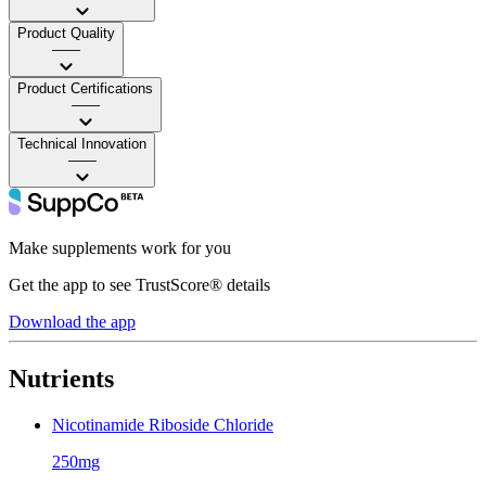
Product Quality
——
Product Certifications
——
Technical Innovation
——
Make supplements work for you
Get the app to see TrustScore® details
Download the app
Nutrients
Nicotinamide Riboside Chloride
250mg