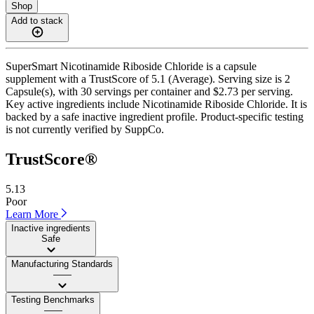
Shop
Add to stack
SuperSmart Nicotinamide Riboside Chloride is a capsule
supplement with a TrustScore of 5.1 (Average). Serving size is 2
Capsule(s), with 30 servings per container and $2.73 per serving.
Key active ingredients include Nicotinamide Riboside Chloride. It is
backed by a safe inactive ingredient profile. Product-specific testing
is not currently verified by SuppCo.
TrustScore®
5.13
Poor
Learn More
Inactive ingredients
Safe
Manufacturing Standards
——
Testing Benchmarks
——