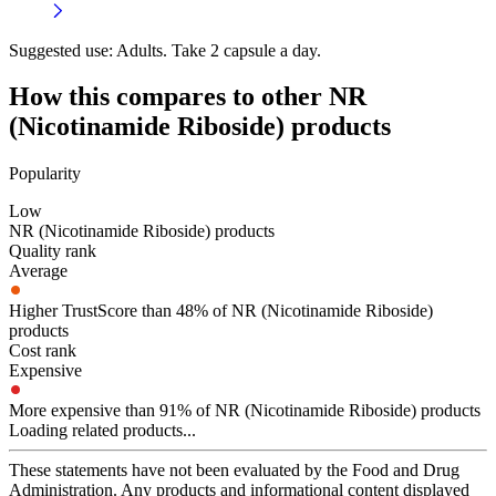
Suggested use:
Adults. Take 2 capsule a day.
How this compares to other
NR
(Nicotinamide Riboside)
products
Popularity
Low
NR (Nicotinamide Riboside) products
Quality rank
Average
Higher TrustScore than 48% of NR (Nicotinamide Riboside)
products
Cost rank
Expensive
More expensive than 91% of NR (Nicotinamide Riboside) products
Loading related products...
These statements have not been evaluated by the Food and Drug
Administration. Any products and informational content displayed