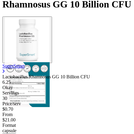
Rhamnosus GG 10 Billion CFU
Contact Support
SuperSmart
Lactobacillus Rhamnosus GG 10 Billion CFU
6.25
Okay
Servings
30
Price/serv
$0.70
From
$21.00
Format
capsule