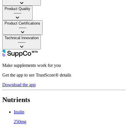
Product Quality
——
Product Certifications
——
Technical Innovation
——
Make supplements work for you
Get the app to see TrustScore® details
Download the app
Nutrients
Inulin
250mg