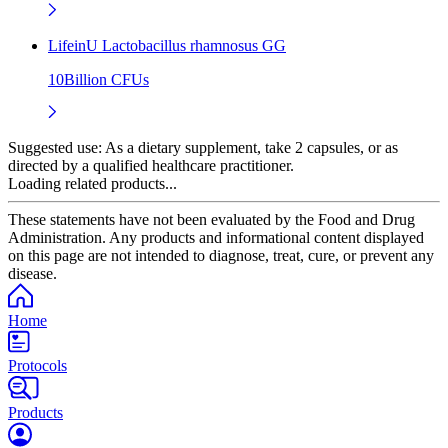
LifeinU Lactobacillus rhamnosus GG
10Billion CFUs
Suggested use:
As a dietary supplement, take 2 capsules, or as
directed by a qualified healthcare practitioner.
Loading related products...
These statements have not been evaluated by the Food and Drug
Administration. Any products and informational content displayed
on this page are not intended to diagnose, treat, cure, or prevent any
disease.
Home
Protocols
Products