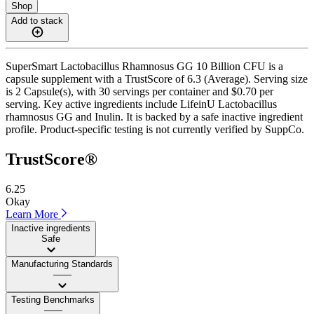
Shop
Add to stack
SuperSmart Lactobacillus Rhamnosus GG 10 Billion CFU is a
capsule supplement with a TrustScore of 6.3 (Average). Serving size
is 2 Capsule(s), with 30 servings per container and $0.70 per
serving. Key active ingredients include LifeinU Lactobacillus
rhamnosus GG and Inulin. It is backed by a safe inactive ingredient
profile. Product-specific testing is not currently verified by SuppCo.
TrustScore®
6.25
Okay
Learn More
Inactive ingredients
Safe
Manufacturing Standards
——
Testing Benchmarks
——