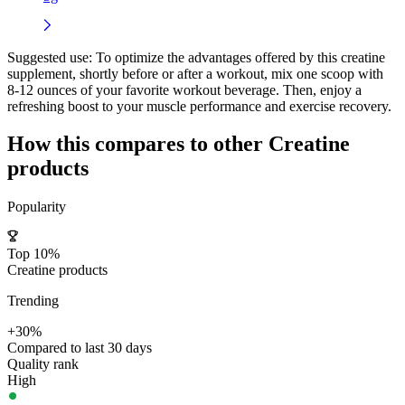
Suggested use:
To optimize the advantages offered by this creatine
supplement, shortly before or after a workout, mix one scoop with
8-12 ounces of your favorite workout beverage. Then, enjoy a
refreshing boost to your muscle performance and exercise recovery.
How this compares to other
Creatine
products
Popularity
Top 10%
Creatine products
Trending
+30%
Compared to last 30 days
Quality rank
High