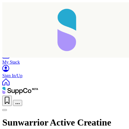
Home
Research
Products
My Stack
Sign In/Up
Sunwarrior Active Creatine