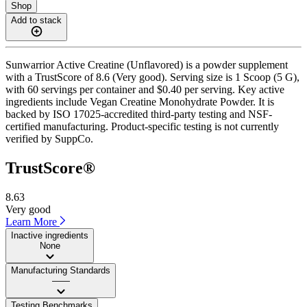
Shop
Add to stack
Sunwarrior Active Creatine (Unflavored) is a powder supplement
with a TrustScore of 8.6 (Very good). Serving size is 1 Scoop (5 G),
with 60 servings per container and $0.40 per serving. Key active
ingredients include Vegan Creatine Monohydrate Powder. It is
backed by ISO 17025-accredited third-party testing and NSF-
certified manufacturing. Product-specific testing is not currently
verified by SuppCo.
TrustScore®
8.63
Very good
Learn More
Inactive ingredients
None
Manufacturing Standards
——
Testing Benchmarks