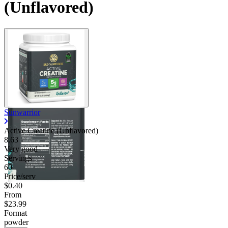
(Unflavored)
Sunwarrior
Active Creatine (Unflavored)
8.63
Very good
Servings
60
Price/serv
$0.40
From
$23.99
Format
powder