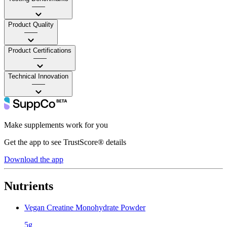
——
Product Quality
——
Product Certifications
——
Technical Innovation
——
Make supplements work for you
Get the app to see TrustScore® details
Download the app
Nutrients
Vegan Creatine Monohydrate Powder
5g