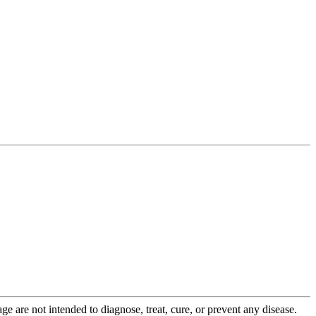
 are not intended to diagnose, treat, cure, or prevent any disease.