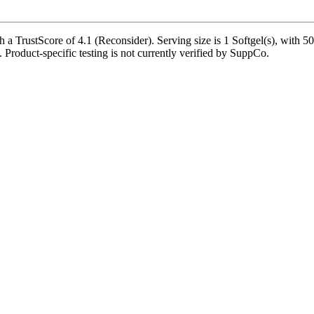
a TrustScore of 4.1 (Reconsider). Serving size is 1 Softgel(s), with 50
e. Product-specific testing is not currently verified by SuppCo.