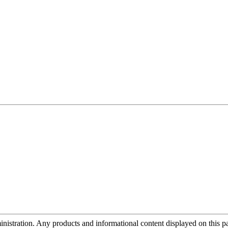
tration. Any products and informational content displayed on this page