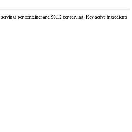
 servings per container and $0.12 per serving. Key active ingredients