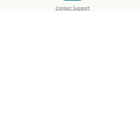
Contact Support