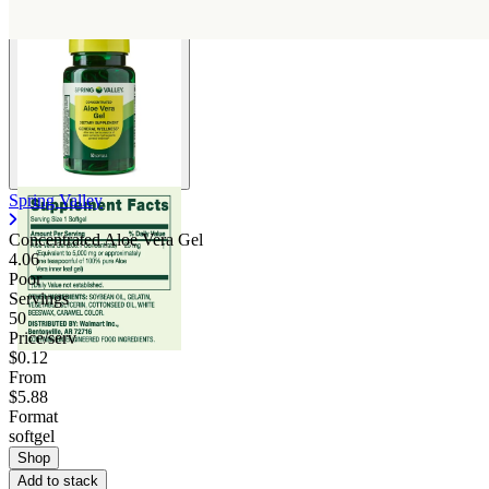
Spring Valley
Concentrated Aloe Vera Gel
4.06
Poor
Servings
50
Price/serv
$0.12
From
$5.88
Format
softgel
Shop
Add to stack