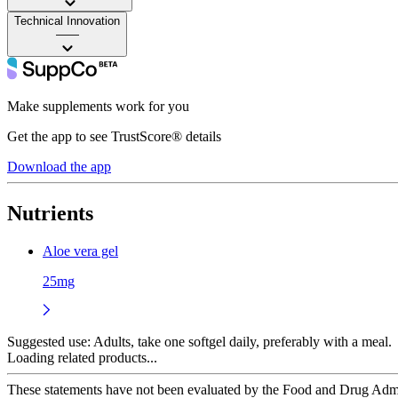
Technical Innovation
——
Make supplements work for you
Get the app to see TrustScore® details
Download the app
Nutrients
Aloe vera gel
25mg
Suggested use:
Adults, take one softgel daily, preferably with a meal.
Loading related products...
These statements have not been evaluated by the Food and Drug Adminis