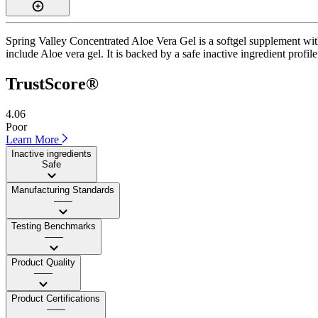
Spring Valley Concentrated Aloe Vera Gel is a softgel supplement with 
include Aloe vera gel. It is backed by a safe inactive ingredient profil
TrustScore®
4.06
Poor
Learn More
Inactive ingredients
Safe
Manufacturing Standards
——
Testing Benchmarks
——
Product Quality
——
Product Certifications
——