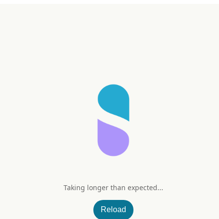
Taking longer than expected...
e Vera Gel
Reload