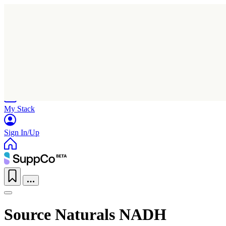
Home
Research
Products
My Stack
Sign In/Up
Source Naturals NADH