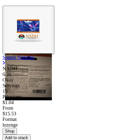
Source Naturals
NADH
6.31
Okay
Servings
15
Price/serv
$1.04
From
$15.53
Format
lozenge
Shop
Add to stack