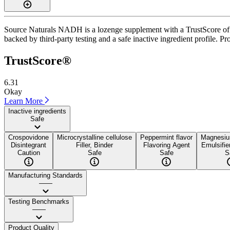
Source Naturals NADH is a lozenge supplement with a TrustScore of 6.
backed by third-party testing and a safe inactive ingredient profile. Pr
TrustScore®
6.31
Okay
Learn More
Inactive ingredients
Safe
Crospovidone
Microcrystalline cellulose
Peppermint flavor
Magnesiu
Disintegrant
Filler, Binder
Flavoring Agent
Emulsifie
Caution
Safe
Safe
S
Manufacturing Standards
——
Testing Benchmarks
——
Product Quality