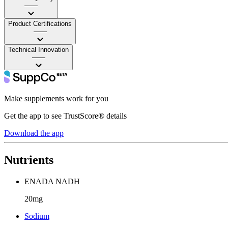
——
Product Certifications
——
Technical Innovation
——
Make supplements work for you
Get the app to see TrustScore® details
Download the app
Nutrients
ENADA NADH
20mg
Sodium