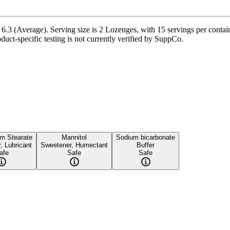
3 (Average). Serving size is 2 Lozenges, with 15 servings per containe
oduct-specific testing is not currently verified by SuppCo.
m Stearate
Mannitol
Sodium bicarbonate
r, Lubricant
Sweetener, Humectant
Buffer
afe
Safe
Safe