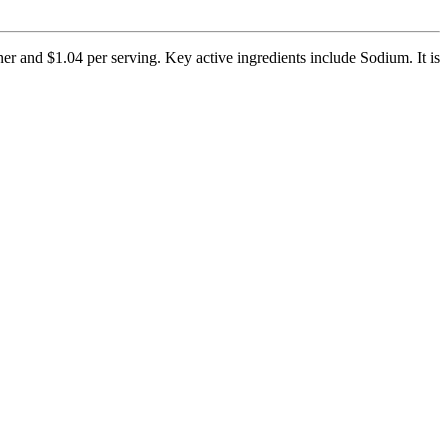
r and $1.04 per serving. Key active ingredients include Sodium. It is