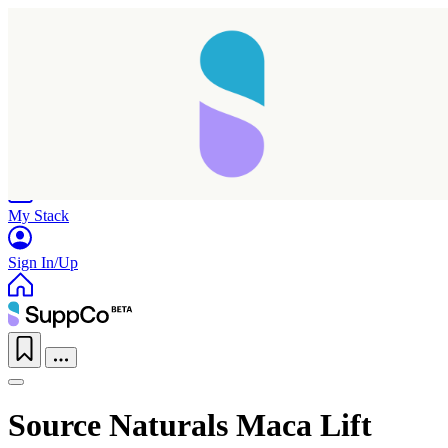
Home
Research
Products
My Stack
Sign In/Up
Source Naturals Maca Lift