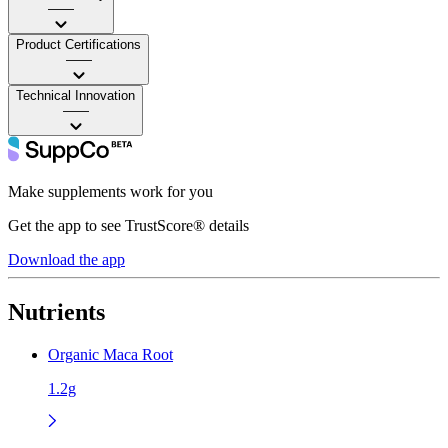
——
Product Certifications
——
Technical Innovation
——
Make supplements work for you
Get the app to see TrustScore® details
Download the app
Nutrients
Organic Maca Root
1.2g