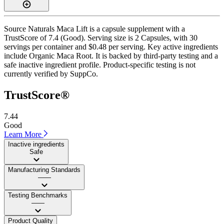
Source Naturals Maca Lift is a capsule supplement with a
TrustScore of 7.4 (Good). Serving size is 2 Capsules, with 30
servings per container and $0.48 per serving. Key active ingredients
include Organic Maca Root. It is backed by third-party testing and a
safe inactive ingredient profile. Product-specific testing is not
currently verified by SuppCo.
TrustScore®
7.44
Good
Learn More
Inactive ingredients
Safe
Manufacturing Standards
——
Testing Benchmarks
——
Product Quality