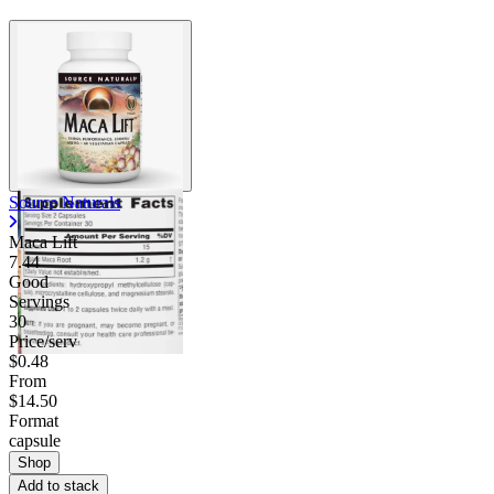
Source Naturals
Maca Lift
7.44
Good
Servings
30
Price/serv
$0.48
From
$14.50
Format
capsule
Shop
Add to stack