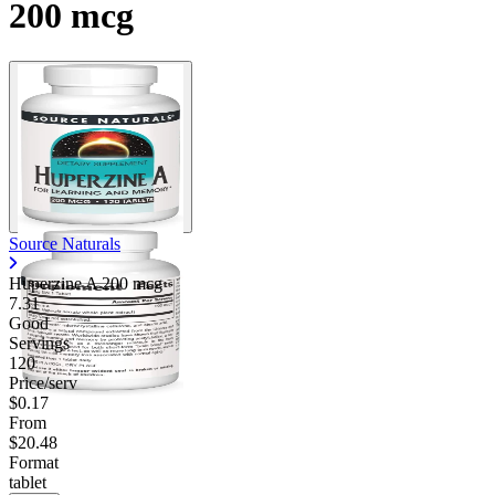
200 mcg
Source Naturals
Huperzine A 200 mcg
7.31
Good
Servings
120
Price/serv
$0.17
From
$20.48
Format
tablet