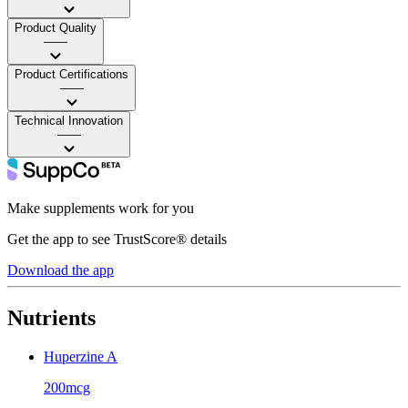
Product Quality
——
Product Certifications
——
Technical Innovation
——
Make supplements work for you
Get the app to see TrustScore® details
Download the app
Nutrients
Huperzine A
200mcg