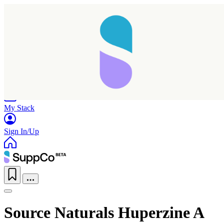
Home
Research
Products
My Stack
Sign In/Up
Source Naturals Huperzine A