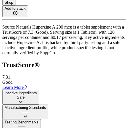
Shop
Add to stack
Source Naturals Huperzine A 200 mcg is a tablet supplement with a
TrustScore of 7.3 (Good). Serving size is 1 Tablet(s), with 120
servings per container and $0.17 per serving. Key active ingredients
include Huperzine A. It is backed by third-party testing and a safe
inactive ingredient profile, while product-specific testing is not
currently verified by SuppCo.
TrustScore®
7.31
Good
Learn More
Inactive ingredients
Safe
Manufacturing Standards
——
Testing Benchmarks
——