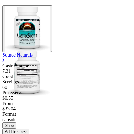
Source Naturals
GastricSoothe
7.31
Good
Servings
60
Price/serv
$0.55
From
$33.04
Format
capsule
Shop
Add to stack