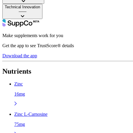
Technical Innovation
——
Make supplements work for you
Get the app to see TrustScore® details
Download the app
Nutrients
Zinc
16mg
Zinc L-Carnosine
75mg