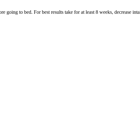
e going to bed. For best results take for at least 8 weeks, decrease intak