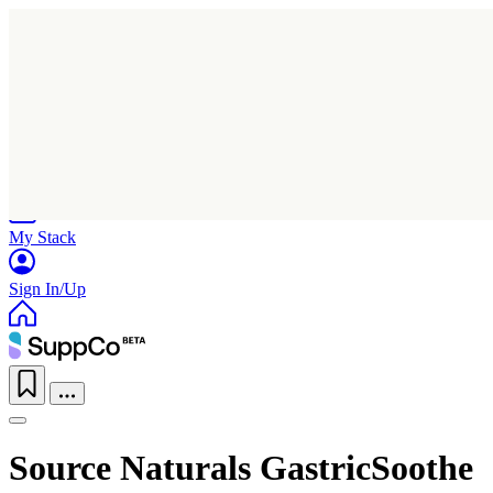
Home
Research
Products
My Stack
Sign In/Up
Source Naturals GastricSoothe