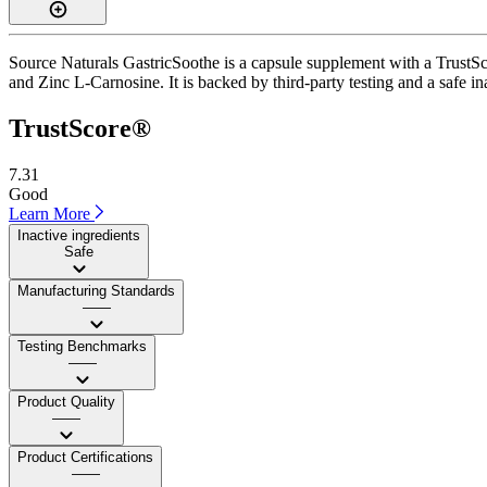
Source Naturals GastricSoothe is a capsule supplement with a TrustSco
and Zinc L-Carnosine. It is backed by third-party testing and a safe ina
TrustScore®
7.31
Good
Learn More
Inactive ingredients
Safe
Manufacturing Standards
——
Testing Benchmarks
——
Product Quality
——
Product Certifications
——