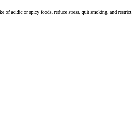
e of acidic or spicy foods, reduce stress, quit smoking, and restrict