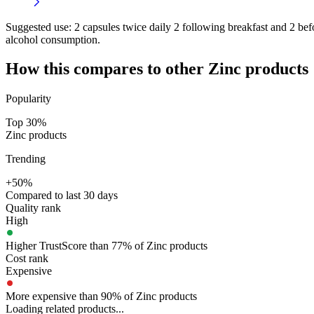
Suggested use:
2 capsules twice daily 2 following breakfast and 2 befor
alcohol consumption.
How this compares to other
Zinc
products
Popularity
Top 30%
Zinc products
Trending
+50%
Compared to last 30 days
Quality rank
High
Higher TrustScore than 77% of Zinc products
Cost rank
Expensive
More expensive than 90% of Zinc products
Loading related products...