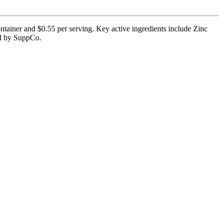
ntainer and $0.55 per serving. Key active ingredients include Zinc
ied by SuppCo.