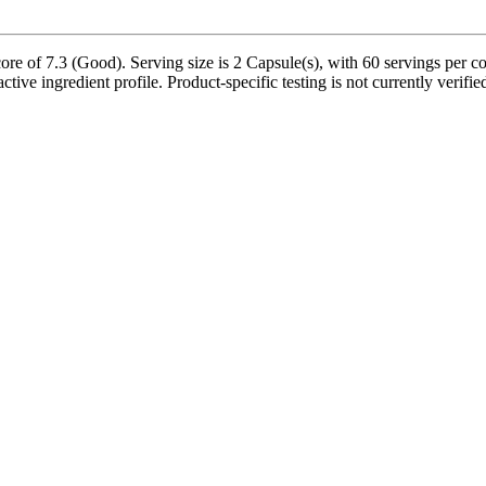
re of 7.3 (Good). Serving size is 2 Capsule(s), with 60 servings per co
ctive ingredient profile. Product-specific testing is not currently verif