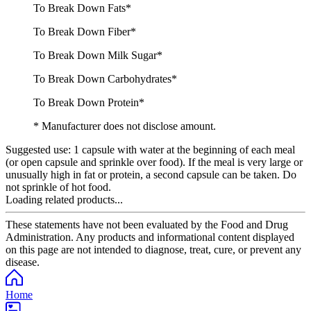
To Break Down Fats*
To Break Down Fiber*
To Break Down Milk Sugar*
To Break Down Carbohydrates*
To Break Down Protein*
* Manufacturer does not disclose amount.
Suggested use:
1 capsule with water at the beginning of each meal
(or open capsule and sprinkle over food). If the meal is very large or
unusually high in fat or protein, a second capsule can be taken. Do
not sprinkle of hot food.
Loading related products...
These statements have not been evaluated by the Food and Drug
Administration. Any products and informational content displayed
on this page are not intended to diagnose, treat, cure, or prevent any
disease.
Home