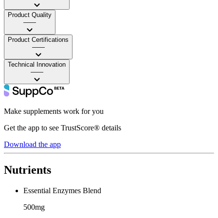
Product Quality
——
Product Certifications
——
Technical Innovation
——
Make supplements work for you
Get the app to see TrustScore® details
Download the app
Nutrients
Essential Enzymes Blend
500mg