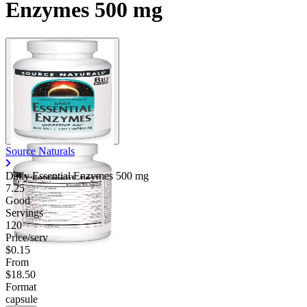
Enzymes 500 mg
Source Naturals
Daily Essential Enzymes
500 mg
7.25
Good
Servings
120
Price/serv
$0.15
From
$18.50
Format
capsule