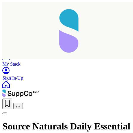
Home
Research
Products
My Stack
Sign In/Up
Source Naturals Daily Essential