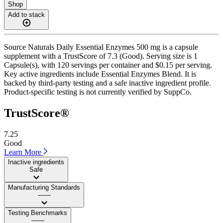
Shop
Add to stack
Source Naturals Daily Essential Enzymes 500 mg is a capsule
supplement with a TrustScore of 7.3 (Good). Serving size is 1
Capsule(s), with 120 servings per container and $0.15 per serving.
Key active ingredients include Essential Enzymes Blend. It is
backed by third-party testing and a safe inactive ingredient profile.
Product-specific testing is not currently verified by SuppCo.
TrustScore®
7.25
Good
Learn More
Inactive ingredients
Safe
Manufacturing Standards
——
Testing Benchmarks
——