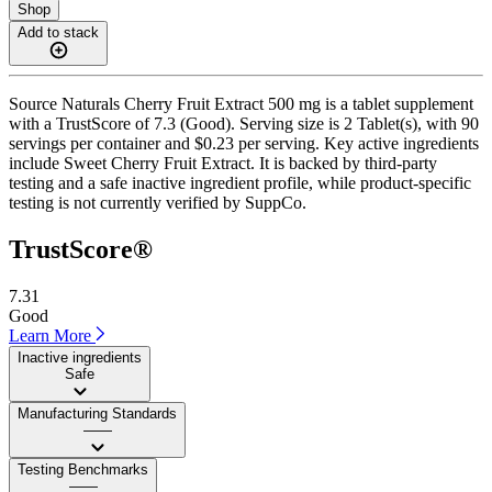
Shop
Add to stack
Source Naturals Cherry Fruit Extract 500 mg is a tablet supplement
with a TrustScore of 7.3 (Good). Serving size is 2 Tablet(s), with 90
servings per container and $0.23 per serving. Key active ingredients
include Sweet Cherry Fruit Extract. It is backed by third-party
testing and a safe inactive ingredient profile, while product-specific
testing is not currently verified by SuppCo.
TrustScore®
7.31
Good
Learn More
Inactive ingredients
Safe
Manufacturing Standards
——
Testing Benchmarks
——