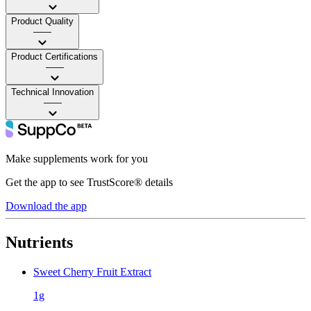
Product Quality
——
Product Certifications
——
Technical Innovation
——
Make supplements work for you
Get the app to see TrustScore® details
Download the app
Nutrients
Sweet Cherry Fruit Extract
1g