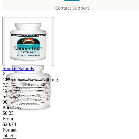
Extract 500 mg
Contact Support
Source Naturals
Cherry Fruit Extract
500 mg
7.31
Good
Servings
90
Price/serv
$0.23
From
$20.74
Format
tablet