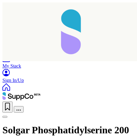
Home
Research
Products
My Stack
Sign In/Up
Solgar Phosphatidylserine 200