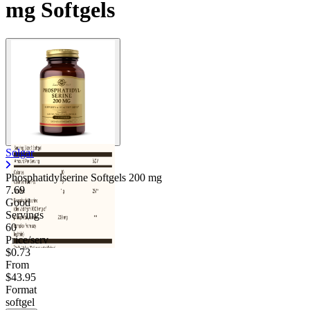
mg Softgels
Solgar
Phosphatidylserine Softgels
200 mg
7.69
Good
Servings
60
Price/serv
$0.73
From
$43.95
Format
softgel