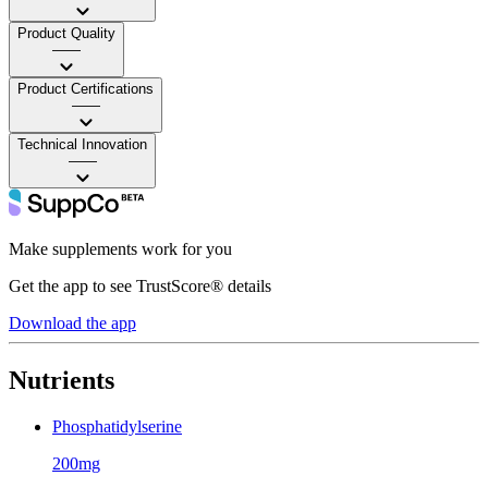
Product Quality
——
Product Certifications
——
Technical Innovation
——
Make supplements work for you
Get the app to see TrustScore® details
Download the app
Nutrients
Phosphatidylserine
200mg