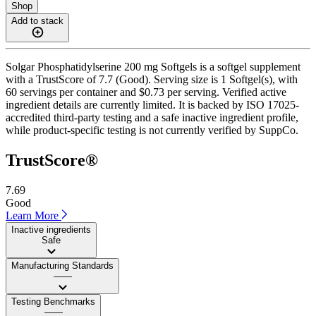
Shop
Add to stack
Solgar Phosphatidylserine 200 mg Softgels is a softgel supplement
with a TrustScore of 7.7 (Good). Serving size is 1 Softgel(s), with
60 servings per container and $0.73 per serving. Verified active
ingredient details are currently limited. It is backed by ISO 17025-
accredited third-party testing and a safe inactive ingredient profile,
while product-specific testing is not currently verified by SuppCo.
TrustScore®
7.69
Good
Learn More
Inactive ingredients
Safe
Manufacturing Standards
——
Testing Benchmarks
——