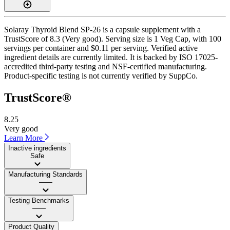
Solaray Thyroid Blend SP-26 is a capsule supplement with a
TrustScore of 8.3 (Very good). Serving size is 1 Veg Cap, with 100
servings per container and $0.11 per serving. Verified active
ingredient details are currently limited. It is backed by ISO 17025-
accredited third-party testing and NSF-certified manufacturing.
Product-specific testing is not currently verified by SuppCo.
TrustScore®
8.25
Very good
Learn More
Inactive ingredients
Safe
Manufacturing Standards
——
Testing Benchmarks
——
Product Quality