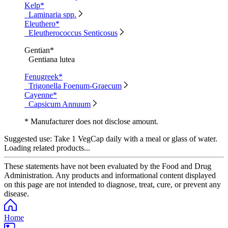
Kelp*
Laminaria spp.
Eleuthero*
Eleutherococcus Senticosus
Gentian*
Gentiana lutea
Fenugreek*
Trigonella Foenum-Graecum
Cayenne*
Capsicum Annuum
* Manufacturer does not disclose amount.
Suggested use:
Take 1 VegCap daily with a meal or glass of water.
Loading related products...
These statements have not been evaluated by the Food and Drug
Administration. Any products and informational content displayed
on this page are not intended to diagnose, treat, cure, or prevent any
disease.
Home