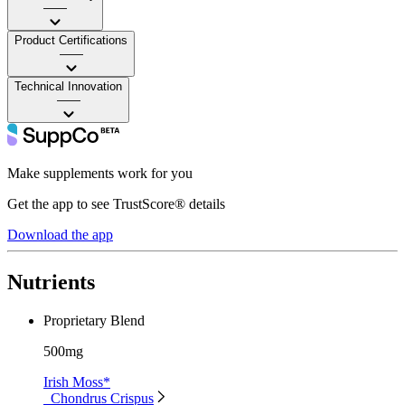
——
Product Certifications
——
Technical Innovation
——
Make supplements work for you
Get the app to see TrustScore® details
Download the app
Nutrients
Proprietary Blend
500mg
Irish Moss*
Chondrus Crispus