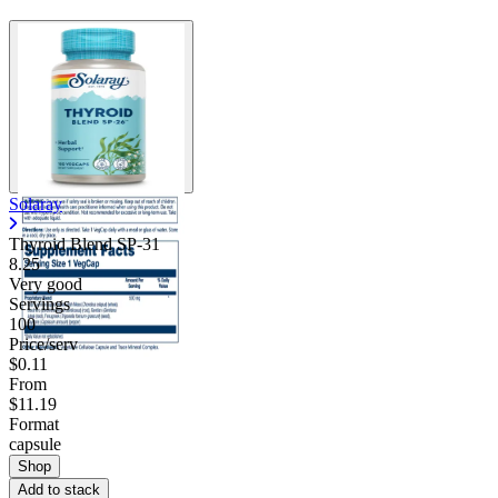
Solaray
Thyroid Blend SP-31
8.25
Very good
Servings
100
Price/serv
$0.11
From
$11.19
Format
capsule
Shop
Add to stack