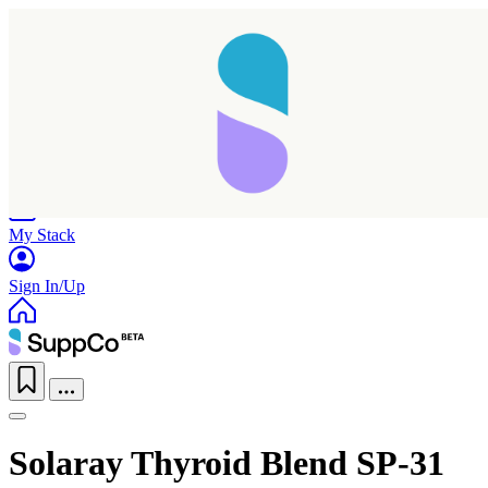
Home
Research
Products
My Stack
Sign In/Up
Solaray Thyroid Blend SP-31