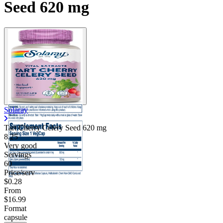
Seed 620 mg
Solaray
Tart Cherry Celery Seed
620 mg
8.25
Very good
Servings
60
Price/serv
$0.28
From
$16.99
Format
capsule