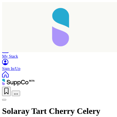
Home
Research
Products
My Stack
Sign In/Up
Solaray Tart Cherry Celery