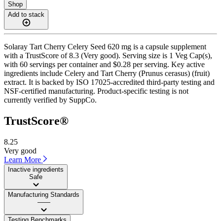
Shop
Add to stack
Solaray Tart Cherry Celery Seed 620 mg is a capsule supplement
with a TrustScore of 8.3 (Very good). Serving size is 1 Veg Cap(s),
with 60 servings per container and $0.28 per serving. Key active
ingredients include Celery and Tart Cherry (Prunus cerasus) (fruit)
extract. It is backed by ISO 17025-accredited third-party testing and
NSF-certified manufacturing. Product-specific testing is not
currently verified by SuppCo.
TrustScore®
8.25
Very good
Learn More
Inactive ingredients
Safe
Manufacturing Standards
——
Testing Benchmarks