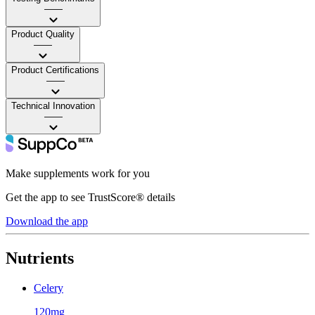
——
Product Quality
——
Product Certifications
——
Technical Innovation
——
Make supplements work for you
Get the app to see TrustScore® details
Download the app
Nutrients
Celery
120mg