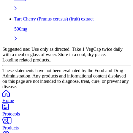
Tart Cherry (Prunus cerasus) (fruit) extract
500mg
Suggested use:
Use only as directed. Take 1 VegCap twice daily
with a meal or glass of water. Store in a cool, dry place.
Loading related products...
These statements have not been evaluated by the Food and Drug
Administration. Any products and informational content displayed
on this page are not intended to diagnose, treat, cure, or prevent any
disease.
Home
Protocols
Products