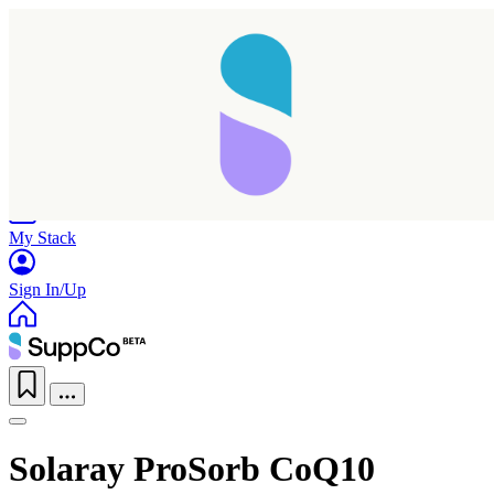
Home
Research
Products
My Stack
Sign In/Up
Solaray ProSorb CoQ10