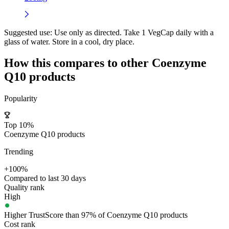
Suggested use:
Use only as directed. Take 1 VegCap daily with a
glass of water. Store in a cool, dry place.
How this compares to other
Coenzyme
Q10
products
Popularity
Top 10%
Coenzyme Q10 products
Trending
+100%
Compared to last 30 days
Quality rank
High
Higher TrustScore than 97% of Coenzyme Q10 products
Cost rank