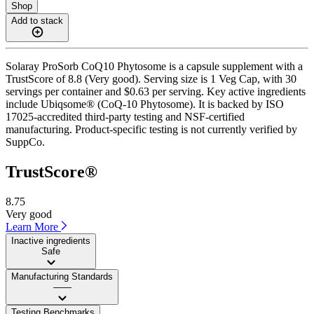
Shop
Add to stack
Solaray ProSorb CoQ10 Phytosome is a capsule supplement with a
TrustScore of 8.8 (Very good). Serving size is 1 Veg Cap, with 30
servings per container and $0.63 per serving. Key active ingredients
include Ubiqsome® (CoQ-10 Phytosome). It is backed by ISO
17025-accredited third-party testing and NSF-certified
manufacturing. Product-specific testing is not currently verified by
SuppCo.
TrustScore®
8.75
Very good
Learn More
Inactive ingredients
Safe
Manufacturing Standards
——
Testing Benchmarks