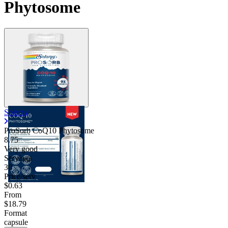
Phytosome
Solaray
ProSorb CoQ10 Phytosome
8.75
Very good
Servings
30
Price/serv
$0.63
From
$18.79
Format
capsule