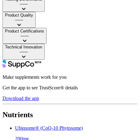
——
Product Quality
——
Product Certifications
——
Technical Innovation
——
Make supplements work for you
Get the app to see TrustScore® details
Download the app
Nutrients
Ubiqsome® (CoQ-10 Phytosome)
200mg