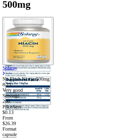
500mg
Solaray
No Flush Niacin 500mg
8.25
Very good
Servings
200
Price/serv
$0.13
From
$26.39
Format
capsule