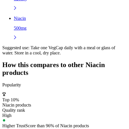
Niacin
500mg
Suggested use:
Take one VegCap daily with a meal or glass of
water. Store in a cool, dry place.
How this compares to other
Niacin
products
Popularity
Top 10%
Niacin products
Quality rank
High
Higher TrustScore than 96% of Niacin products