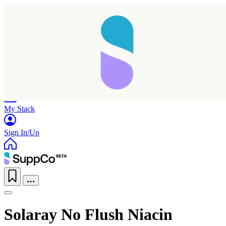
Home
Research
Products
My Stack
Sign In/Up
Solaray No Flush Niacin