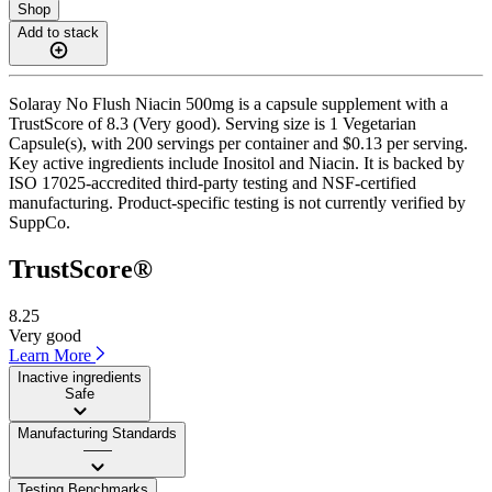
Shop
Add to stack
Solaray No Flush Niacin 500mg is a capsule supplement with a
TrustScore of 8.3 (Very good). Serving size is 1 Vegetarian
Capsule(s), with 200 servings per container and $0.13 per serving.
Key active ingredients include Inositol and Niacin. It is backed by
ISO 17025-accredited third-party testing and NSF-certified
manufacturing. Product-specific testing is not currently verified by
SuppCo.
TrustScore®
8.25
Very good
Learn More
Inactive ingredients
Safe
Manufacturing Standards
——
Testing Benchmarks