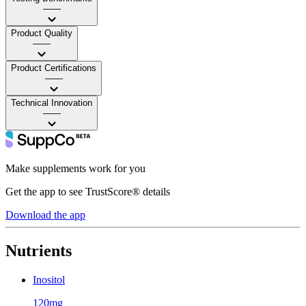
——
Product Quality
——
Product Certifications
——
Technical Innovation
——
Make supplements work for you
Get the app to see TrustScore® details
Download the app
Nutrients
Inositol
120mg