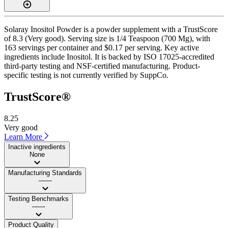
Solaray Inositol Powder is a powder supplement with a TrustScore
of 8.3 (Very good). Serving size is 1/4 Teaspoon (700 Mg), with
163 servings per container and $0.17 per serving. Key active
ingredients include Inositol. It is backed by ISO 17025-accredited
third-party testing and NSF-certified manufacturing. Product-
specific testing is not currently verified by SuppCo.
TrustScore®
8.25
Very good
Learn More
Inactive ingredients
None
Manufacturing Standards
——
Testing Benchmarks
——
Product Quality