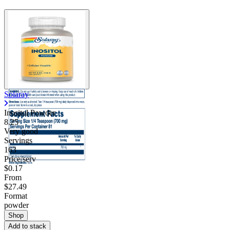
Contact Support
Solaray
Inositol Powder
8.25
Very good
Servings
163
Price/serv
$0.17
From
$27.49
Format
powder
Shop
Add to stack