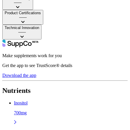
——
Product Certifications
——
Technical Innovation
——
Make supplements work for you
Get the app to see TrustScore® details
Download the app
Nutrients
Inositol
700mg