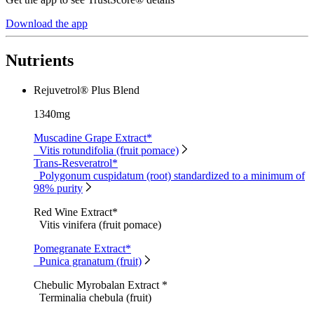
Download the app
Nutrients
Rejuvetrol® Plus Blend
1340mg
Muscadine Grape Extract*
Vitis rotundifolia (fruit pomace)
Trans-Resveratrol*
Polygonum cuspidatum (root) standardized to a minimum of
98% purity
Red Wine Extract*
Vitis vinifera (fruit pomace)
Pomegranate Extract*
Punica granatum (fruit)
Chebulic Myrobalan Extract *
Terminalia chebula (fruit)