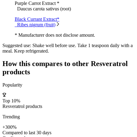
Purple Carrot Extract *
Daucus carota sativus (root)
Black Currant Extract*
Ribes nigrum (fruit)
* Manufacturer does not disclose amount.
Suggested use:
Shake well before use. Take 1 teaspoon daily with a
meal. Keep refrigerated.
How this compares to other
Resveratrol
products
Popularity
Top 10%
Resveratrol products
Trending
+300%
Compared to last 30 days