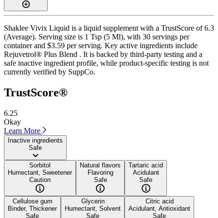
Shaklee Vivix Liquid is a liquid supplement with a TrustScore of 6.3
(Average). Serving size is 1 Tsp (5 Ml), with 30 servings per
container and $3.59 per serving. Key active ingredients include
Rejuvetrol® Plus Blend . It is backed by third-party testing and a
safe inactive ingredient profile, while product-specific testing is not
currently verified by SuppCo.
TrustScore®
6.25
Okay
Learn More
Inactive ingredients
Safe
Sorbitol
Natural flavors
Tartaric acid
Humectant, Sweetener
Flavoring
Acidulant
Caution
Safe
Safe
Cellulose gum
Glycerin
Citric acid
Binder, Thickener
Humectant, Solvent
Acidulant, Antioxidant
Safe
Safe
Safe