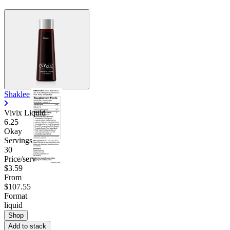
Shaklee
Vivix Liquid
6.25
Okay
Servings
30
Price/serv
$3.59
From
$107.55
Format
liquid
Shop
Add to stack