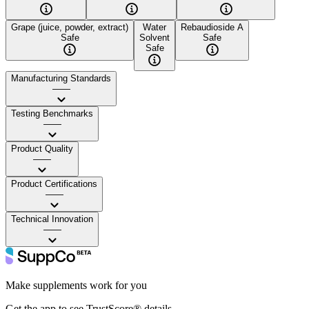
Grape (juice, powder, extract)
Water
Rebaudioside A
Safe
Solvent
Safe
Safe
Manufacturing Standards
——
Testing Benchmarks
——
Product Quality
——
Product Certifications
——
Technical Innovation
——
Make supplements work for you
Get the app to see TrustScore® details