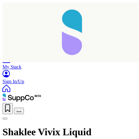
Home
Research
Products
My Stack
Sign In/Up
Shaklee Vivix Liquid