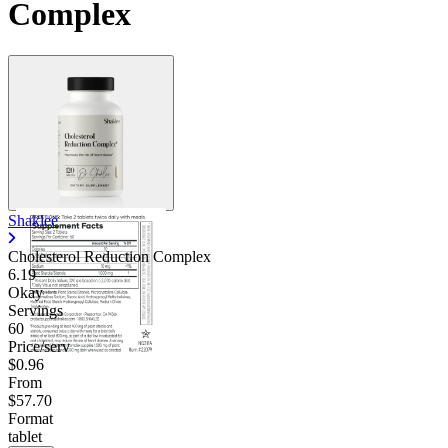
Complex
Shaklee
Cholesterol Reduction Complex
6.19
Okay
Servings
60
Price/serv
$0.96
From
$57.70
Format
tablet