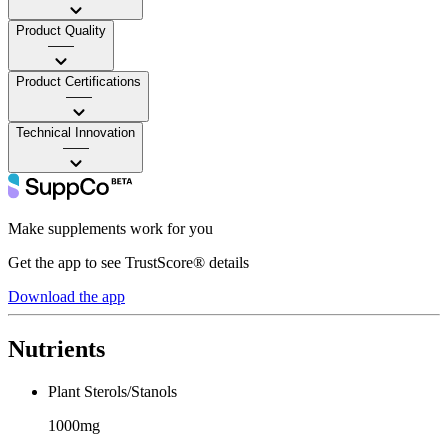
Product Quality
——
Product Certifications
——
Technical Innovation
——
Make supplements work for you
Get the app to see TrustScore® details
Download the app
Nutrients
Plant Sterols/Stanols
1000mg