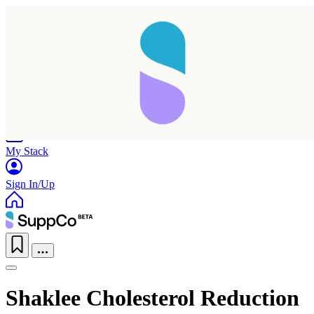
Home
Research
Products
My Stack
Sign In/Up
Shaklee Cholesterol Reduction