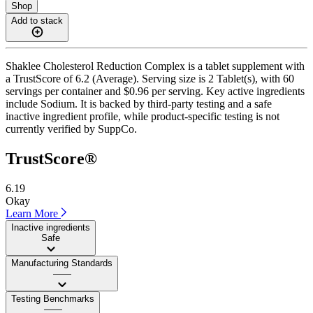
Shop
Add to stack
Shaklee Cholesterol Reduction Complex is a tablet supplement with
a TrustScore of 6.2 (Average). Serving size is 2 Tablet(s), with 60
servings per container and $0.96 per serving. Key active ingredients
include Sodium. It is backed by third-party testing and a safe
inactive ingredient profile, while product-specific testing is not
currently verified by SuppCo.
TrustScore®
6.19
Okay
Learn More
Inactive ingredients
Safe
Manufacturing Standards
——
Testing Benchmarks
——