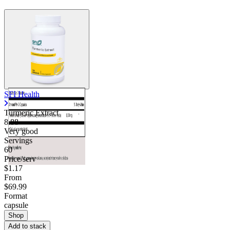
SFI Health
Turmeric Extract
8.88
Very good
Servings
60
Price/serv
$1.17
From
$69.99
Format
capsule
Shop
Add to stack