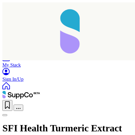
Home
Research
Products
My Stack
Sign In/Up
SFI Health Turmeric Extract