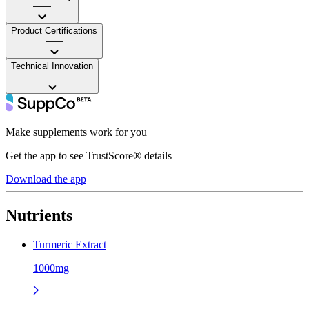
——
Product Certifications
——
Technical Innovation
——
Make supplements work for you
Get the app to see TrustScore® details
Download the app
Nutrients
Turmeric Extract
1000mg