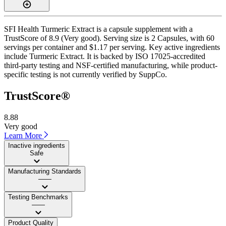
SFI Health Turmeric Extract is a capsule supplement with a
TrustScore of 8.9 (Very good). Serving size is 2 Capsules, with 60
servings per container and $1.17 per serving. Key active ingredients
include Turmeric Extract. It is backed by ISO 17025-accredited
third-party testing and NSF-certified manufacturing, while product-
specific testing is not currently verified by SuppCo.
TrustScore®
8.88
Very good
Learn More
Inactive ingredients
Safe
Manufacturing Standards
——
Testing Benchmarks
——
Product Quality