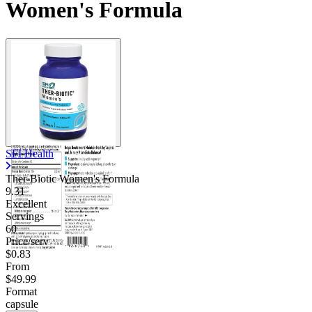
Women's Formula
Contact Support
SFI Health
Ther-Biotic Women's Formula
9.31
Excellent
Servings
60
Price/serv
$0.83
From
$49.99
Format
capsule