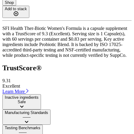
Shop
Add to stack
SFI Health Ther-Biotic Women's Formula is a capsule supplement
with a TrustScore of 9.3 (Excellent). Serving size is 1 Capsule(s),
with 60 servings per container and $0.83 per serving. Key active
ingredients include Probiotic Blend. It is backed by ISO 17025-
accredited third-party testing and NSF-certified manufacturing,
while product-specific testing is not currently verified by SuppCo.
TrustScore®
9.31
Excellent
Learn More
Inactive ingredients
Safe
Manufacturing Standards
——
Testing Benchmarks
——