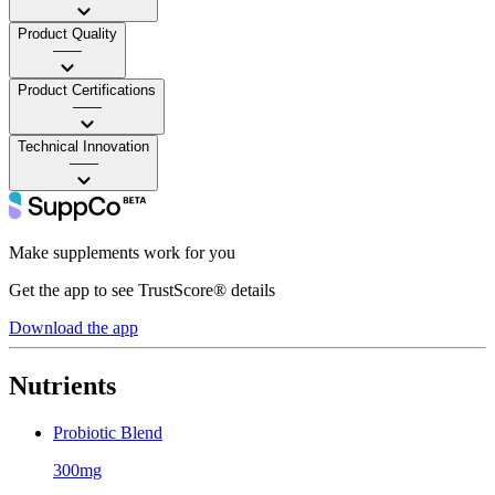
Product Quality
——
Product Certifications
——
Technical Innovation
——
Make supplements work for you
Get the app to see TrustScore® details
Download the app
Nutrients
Probiotic Blend
300mg