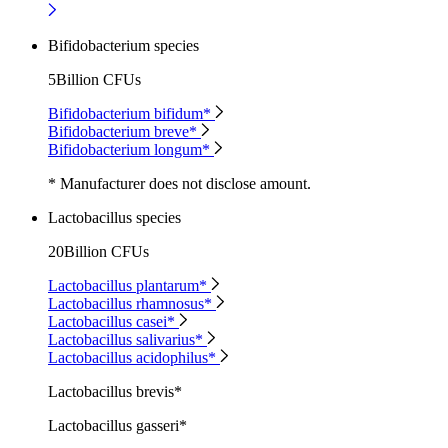
Bifidobacterium species
5Billion CFUs
Bifidobacterium bifidum*
Bifidobacterium breve*
Bifidobacterium longum*
* Manufacturer does not disclose amount.
Lactobacillus species
20Billion CFUs
Lactobacillus plantarum*
Lactobacillus rhamnosus*
Lactobacillus casei*
Lactobacillus salivarius*
Lactobacillus acidophilus*
Lactobacillus brevis*
Lactobacillus gasseri*