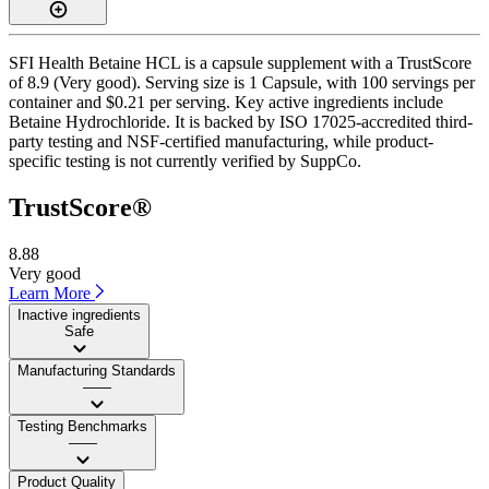
SFI Health Betaine HCL is a capsule supplement with a TrustScore
of 8.9 (Very good). Serving size is 1 Capsule, with 100 servings per
container and $0.21 per serving. Key active ingredients include
Betaine Hydrochloride. It is backed by ISO 17025-accredited third-
party testing and NSF-certified manufacturing, while product-
specific testing is not currently verified by SuppCo.
TrustScore®
8.88
Very good
Learn More
Inactive ingredients
Safe
Manufacturing Standards
——
Testing Benchmarks
——
Product Quality