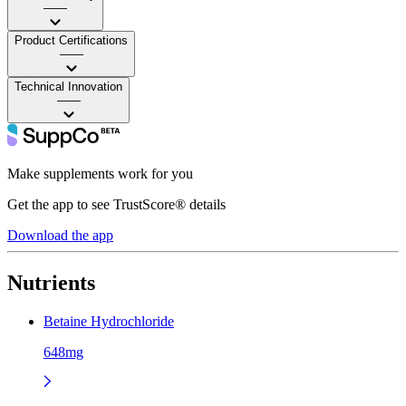
——
Product Certifications
——
Technical Innovation
——
Make supplements work for you
Get the app to see TrustScore® details
Download the app
Nutrients
Betaine Hydrochloride
648mg