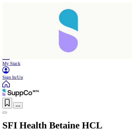
Home
Research
Products
My Stack
Sign In/Up
SFI Health Betaine HCL