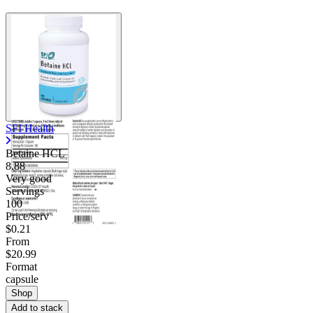
SFI Health
Betaine HCL
8.88
Very good
Servings
100
Price/serv
$0.21
From
$20.99
Format
capsule
Shop
Add to stack