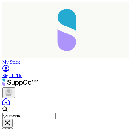
Home
Research
Products
My Stack
Sign In/Up