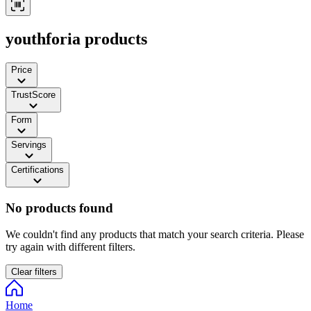
youthforia products
Price
TrustScore
Form
Servings
Certifications
No products found
We couldn't find any products that match your search criteria. Please
try again with different filters.
Clear filters
Home