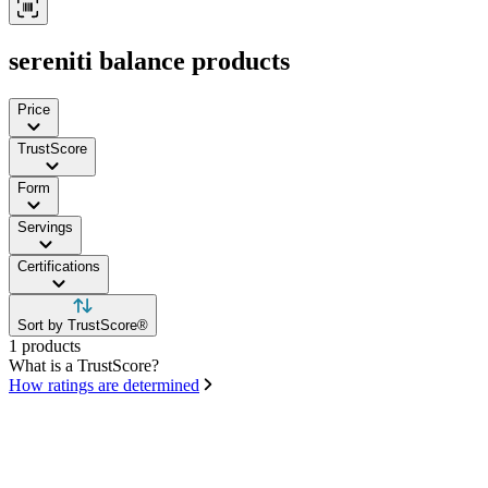
sereniti balance products
Price
TrustScore
Form
Servings
Certifications
Sort by TrustScore®
1 products
What is a TrustScore?
How ratings are determined