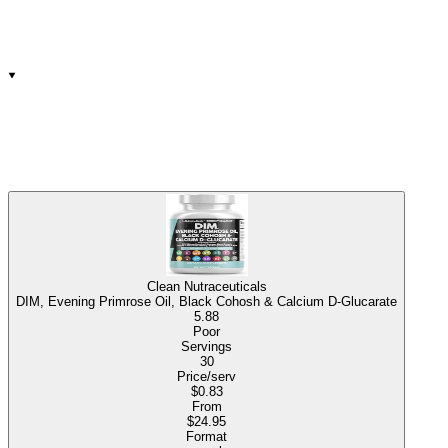
Clean Nutraceuticals
DIM, Evening Primrose Oil, Black Cohosh & Calcium D-Glucarate
5.88
Poor
Servings
30
Price/serv
$0.83
From
$24.95
Format