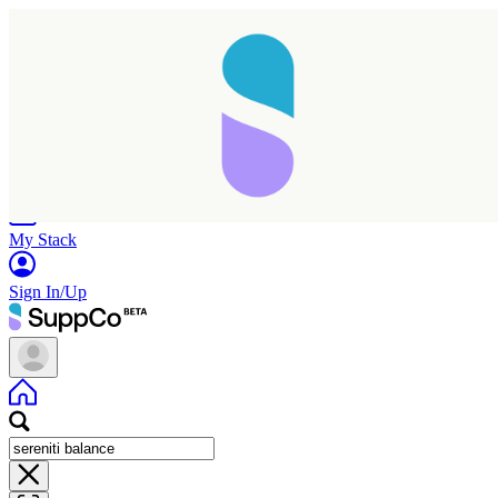
Home
Research
Products
My Stack
Sign In/Up