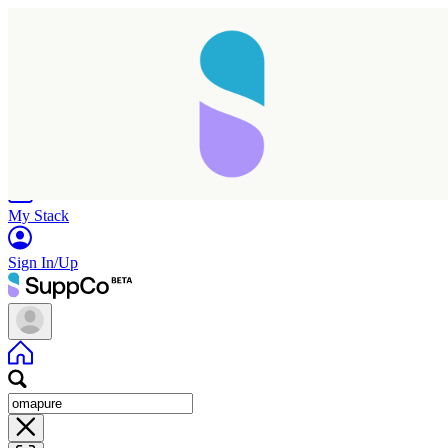
Home
Research
Products
My Stack
Sign In/Up