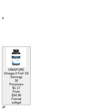
OMAPURE
Omega-3 Fish Oil
Servings
30
Price/serv
$1.17
From
$34.95
Format
softgel
🌱