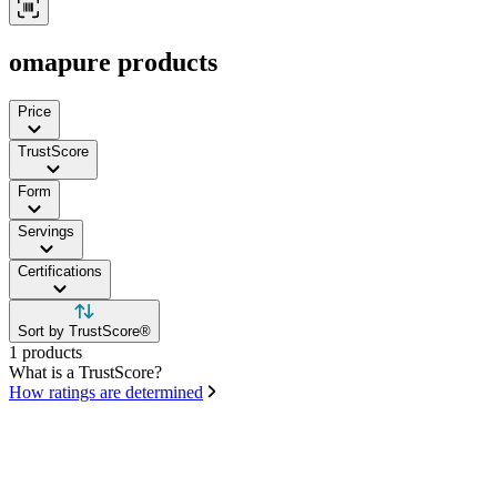
omapure products
Price
TrustScore
Form
Servings
Certifications
Sort by TrustScore®
1 products
What is a TrustScore?
How ratings are determined