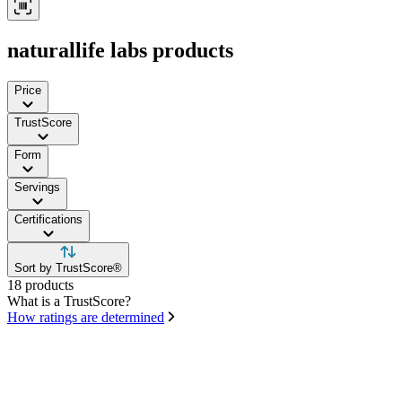
naturallife labs products
Price
TrustScore
Form
Servings
Certifications
Sort by TrustScore®
18 products
What is a TrustScore?
How ratings are determined