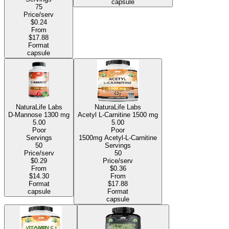
capsule
75
Price/serv
$0.24
From
$17.88
Format
capsule
NaturaLife Labs
NaturaLife Labs
D-Mannose
1300 mg
Acetyl L-Carnitine
1500 mg
5.00
5.00
Poor
Poor
Servings
1500mg Acetyl-L-Carnitine
50
Servings
Price/serv
50
$0.29
Price/serv
From
$0.36
$14.30
From
Format
$17.88
capsule
Format
capsule