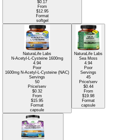
$0.17
From
$12.95
Format
softgel
NaturaLife Labs
NaturaLife Labs
N-Acetyl-L-Cysteine 1600mg
Sea Moss
4.94
4.94
Poor
Poor
1600mg N-Acetyl-L-Cysteine (NAC)
Servings
Servings
45
50
Price/serv
Price/serv
$0.44
$0.32
From
From
$19.98
$15.95
Format
Format
capsule
capsule