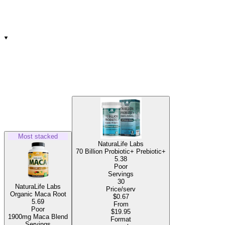
Most stacked
NaturaLife Labs
70 Billion Probiotic+ Prebiotic+
5.38
Poor
Servings
30
NaturaLife Labs
Price/serv
Organic Maca Root
$0.67
5.69
From
Poor
$19.95
1900mg Maca Blend
Format
Servings