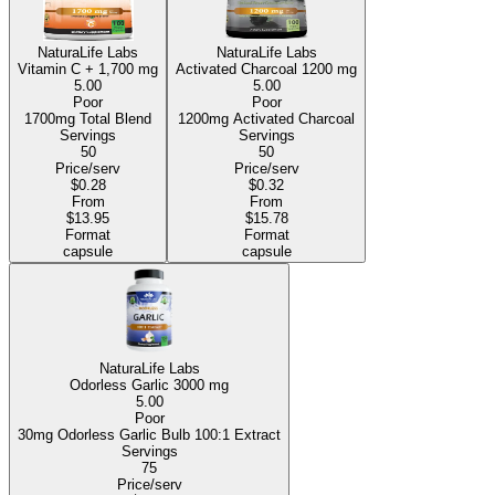
NaturaLife Labs
NaturaLife Labs
Vitamin C +
1,700 mg
Activated Charcoal
1200 mg
5.00
5.00
Poor
Poor
1700mg Total Blend
1200mg Activated Charcoal
Servings
Servings
50
50
Price/serv
Price/serv
$0.28
$0.32
From
From
$13.95
$15.78
Format
Format
capsule
capsule
NaturaLife Labs
Odorless Garlic
3000 mg
5.00
Poor
30mg Odorless Garlic Bulb 100:1 Extract
Servings
75
Price/serv