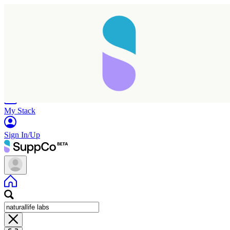
Home
Research
Products
My Stack
Sign In/Up