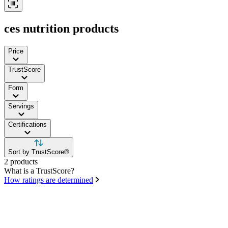
ces nutrition products
Price
TrustScore
Form
Servings
Certifications
Sort by TrustScore®
2 products
What is a TrustScore?
How ratings are determined