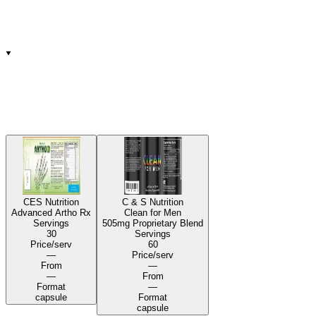
CES Nutrition
C & S Nutrition
Advanced Artho Rx
Clean for Men
Servings
505mg Proprietary Blend
30
Servings
Price/serv
60
—
Price/serv
From
—
—
From
Format
—
capsule
Format
capsule