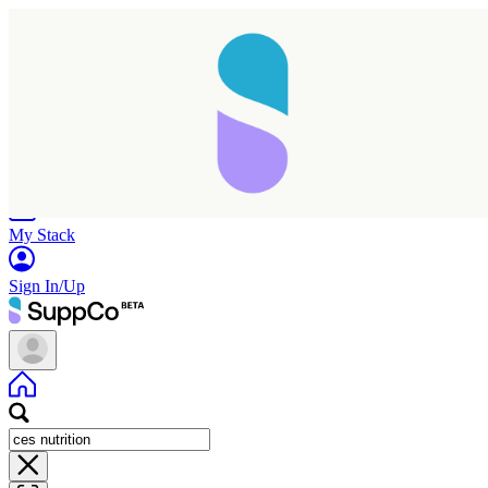
Home
Research
Products
My Stack
Sign In/Up