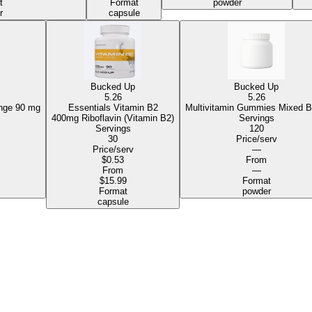
t
Format
powder
r
capsule
Bucked Up
Bucked Up
5.26
5.26
mies Orange
90 mg
Essentials Vitamin B2
Multivitamin Gummies Mixed B
400mg Riboflavin (Vitamin B2)
Servings
Servings
120
30
Price/serv
Price/serv
—
$0.53
From
From
—
$15.99
Format
Format
powder
capsule