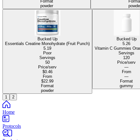
Format
Forma
powder
powde
Bucked Up
Bucked Up
Essentials Creatine Monohydrate (Fruit Punch)
5.26
5.19
Vitamin C Gum
Poor
Servings
Servings
120
50
Price/serv
Price/serv
—
$0.46
From
From
—
$22.99
Format
Format
gummy
powder
1
2
Home
Protocols