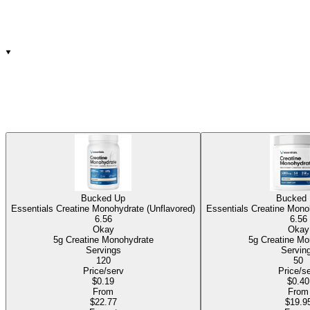
Bucked Up
Bucked
Essentials Creatine Monohydrate (Unflavored)
Essentials Creatine Mono
6.56
6.56
Okay
Okay
5g Creatine Monohydrate
5g Creatine 
Servings
Servin
120
50
Price/serv
Price/s
$0.19
$0.40
From
From
$22.77
$19.9