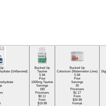
 Up
Bucked Up
Bucked Up
hydrate (Unflavored)
Taurine
Colostrum (Watermelon Lime)
Dig
5.94
5.94
Poor
Poor
Monohydrate
1000mg Taurine
Servings
gs
Servings
30
180
Price/serv
erv
Price/serv
$1.17
$0.11
From
From
$34.99
5
$19.99
Format