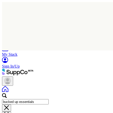
Home
Research
Products
My Stack
Sign In/Up