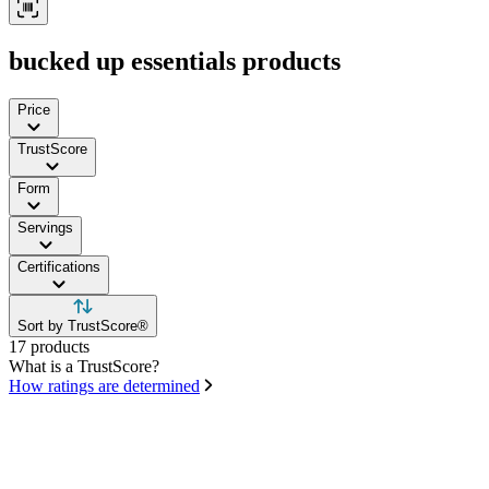
bucked up essentials products
Price
TrustScore
Form
Servings
Certifications
Sort by TrustScore®
17 products
What is a TrustScore?
How ratings are determined