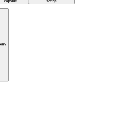
capsule
softgel
erry