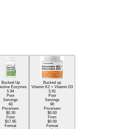
Bucked Up
Bucked up
estive Enzymes
Vitamin K2 + Vitamin D3
5.94
5.81
Poor
Poor
Servings
Servings
60
90
Price/serv
Price/serv
$0.30
$0.00
From
From
$17.95
$0.00
Format
Format