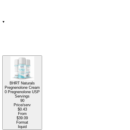
BHRT Naturals
Pregnenolone Cream
0 Pregnenolone USP
Servings
90
Price/serv
$0.43
From
$39.09
Format
liquid