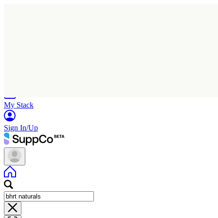
Home
Research
Products
My Stack
Sign In/Up