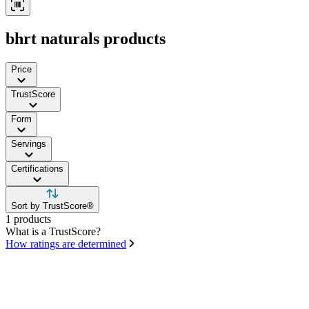
bhrt naturals products
Price
TrustScore
Form
Servings
Certifications
Sort by TrustScore®
1 products
What is a TrustScore?
How ratings are determined