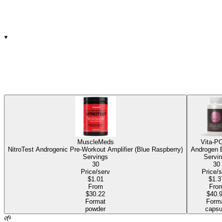
MuscleMeds
Vita-P
NitroTest Androgenic Pre-Workout Amplifier (Blue Raspberry)
Androgen 
Servings
Servi
30
30
Price/serv
Price/
$1.01
$1.3
From
Fro
$30.22
$40.
Format
Form
powder
capsu
🌱