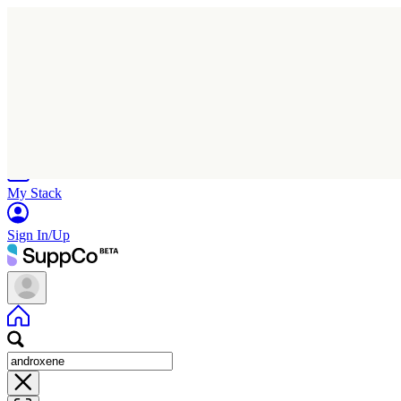
Home
Research
Products
My Stack
Sign In/Up