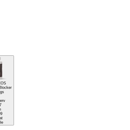
COS
Blocker
ngs
serv
7
m
99
at
le