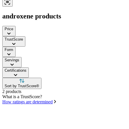
androxene products
Price
TrustScore
Form
Servings
Certifications
Sort by TrustScore®
2 products
What is a TrustScore?
How ratings are determined