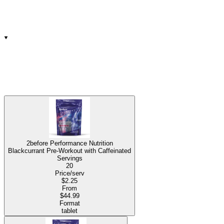
2before Performance Nutrition
Blackcurrant Pre-Workout with Caffeinated
Servings
20
Price/serv
$2.25
From
$44.99
Format
tablet