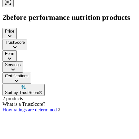
2before performance nutrition products
Price
TrustScore
Form
Servings
Certifications
Sort by TrustScore®
2 products
What is a TrustScore?
How ratings are determined