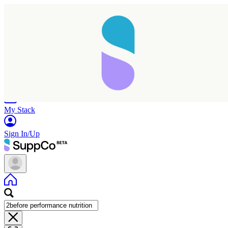
Home
Research
Products
My Stack
Sign In/Up