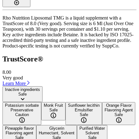
Rho Nutrition Liposomal TMG is a liquid supplement with a
TrustScore of 8.0 (Very good). Serving size is 6 Ml (Just Over One
Teaspoon), with 30 servings per container and $1.10 per serving.
Key active ingredients include Betaine. It is backed by ISO 17025-
accredited third-party testing and a safe inactive ingredient profile.
Product-specific testing is not currently verified by SuppCo.
TrustScore®
8.00
Very good
Learn More
Inactive ingredients
Safe
Potassium sorbate
Monk Fruit
Sunflower lecithin
Orange Flavor
Preservative
Safe
Emulsifier
Flavoring Agent
Caution
Safe
Safe
Pineapple flavor
Glycerin
Purified Water
Flavoring agent
Humectant, Solvent
Solvent
Safe
Safe
Safe