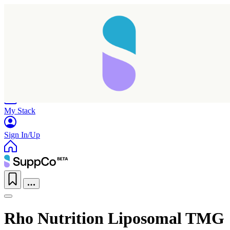
Home
Research
Products
My Stack
Sign In/Up
Rho Nutrition Liposomal TMG