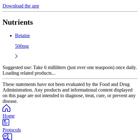
Download the app
Nutrients
Betaine
500mg
Suggested use:
Take 6 milliliters (just over one teaspoon) once daily.
Loading related products...
These statements have not been evaluated by the Food and Drug
Administration. Any products and informational content displayed
on this page are not intended to diagnose, treat, cure, or prevent any
disease.
Home
Protocols