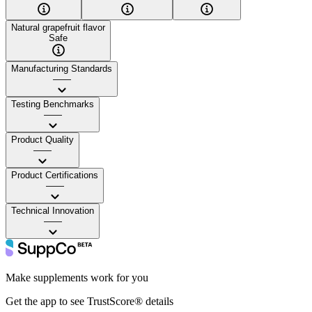
Natural grapefruit flavor
Safe
Manufacturing Standards
——
Testing Benchmarks
——
Product Quality
——
Product Certifications
——
Technical Innovation
——
Make supplements work for you
Get the app to see TrustScore® details