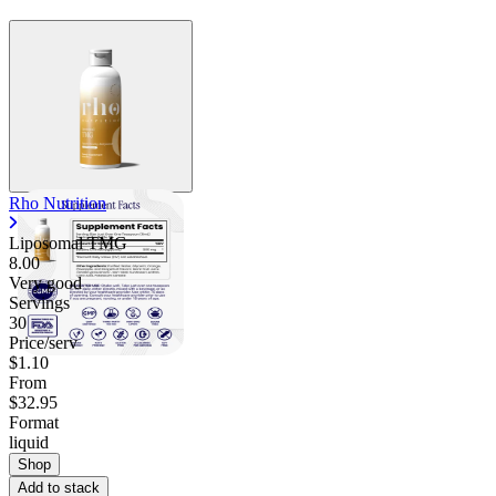
Rho Nutrition
Liposomal TMG
8.00
Very good
Servings
30
Price/serv
$1.10
From
$32.95
Format
liquid
Shop
Add to stack