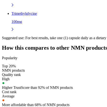
Trimethylglycine
100mg
Suggested use:
For best results, take one (1) capsule daily as a diet
How this compares to other
NMN
product
Popularity
Top 20%
NMN products
Quality rank
High
Higher TrustScore than 92% of NMN products
Cost rank
Average
More affordable than 68% of NMN products