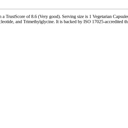
TrustScore of 8.6 (Very good). Serving size is 1 Vegetarian Capsule(s
otide, and Trimethylglycine. It is backed by ISO 17025-accredited thi