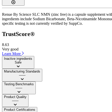
Renue By Science SLC NMN (zinc free) is a capsule supplement with a 
ingredients include Sodium Bicarbonate, Beta-Nicotinamide Mononucle
specific testing is not currently verified by SuppCo.
TrustScore®
8.63
Very good
Learn More
Inactive ingredients
Safe
Manufacturing Standards
——
Testing Benchmarks
——
Product Quality
——
Product Certifications