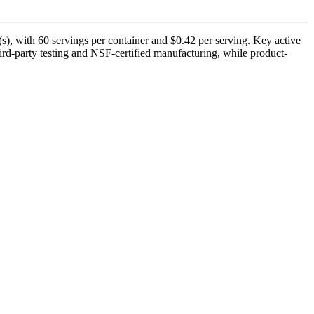
), with 60 servings per container and $0.42 per serving. Key active
rd-party testing and NSF-certified manufacturing, while product-