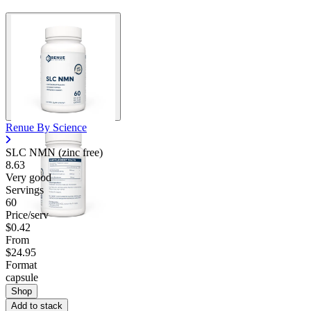
Renue By Science
SLC NMN (zinc free)
8.63
Very good
Servings
60
Price/serv
$0.42
From
$24.95
Format
capsule
Shop
Add to stack