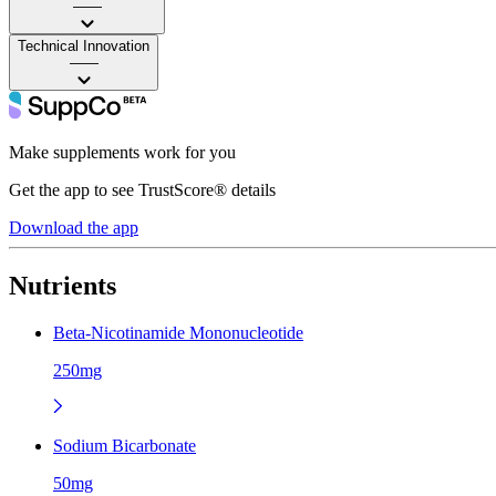
——
Technical Innovation
——
Make supplements work for you
Get the app to see TrustScore® details
Download the app
Nutrients
Beta-Nicotinamide Mononucleotide
250mg
Sodium Bicarbonate
50mg