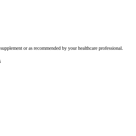
ary supplement or as recommended by your healthcare professional.
s