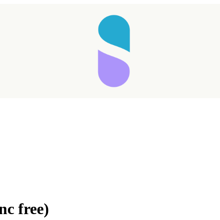
c free)