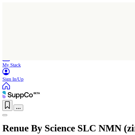
Home
Research
Products
My Stack
Sign In/Up
Renue By Science SLC NMN (zin