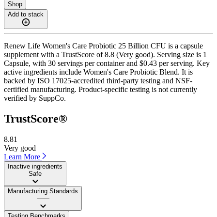
Shop
Add to stack
Renew Life Women's Care Probiotic 25 Billion CFU is a capsule
supplement with a TrustScore of 8.8 (Very good). Serving size is 1
Capsule, with 30 servings per container and $0.43 per serving. Key
active ingredients include Women's Care Probiotic Blend. It is
backed by ISO 17025-accredited third-party testing and NSF-
certified manufacturing. Product-specific testing is not currently
verified by SuppCo.
TrustScore®
8.81
Very good
Learn More
Inactive ingredients
Safe
Manufacturing Standards
——
Testing Benchmarks