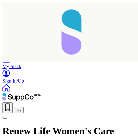
Home
Research
Products
My Stack
Sign In/Up
Renew Life Women's Care