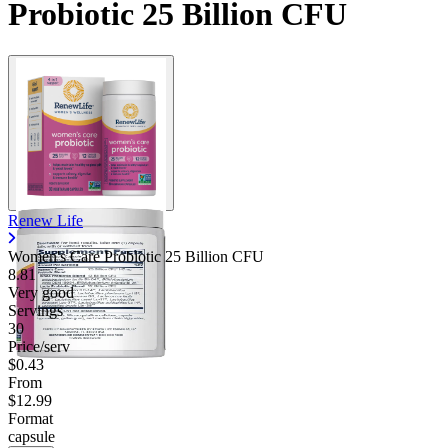
Probiotic 25 Billion CFU
Renew Life
Women's Care Probiotic 25 Billion CFU
8.81
Very good
Servings
30
Price/serv
$0.43
From
$12.99
Format
capsule