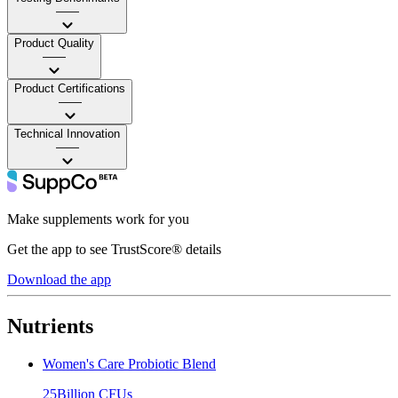
——
Product Quality
——
Product Certifications
——
Technical Innovation
——
Make supplements work for you
Get the app to see TrustScore® details
Download the app
Nutrients
Women's Care Probiotic Blend
25Billion CFUs