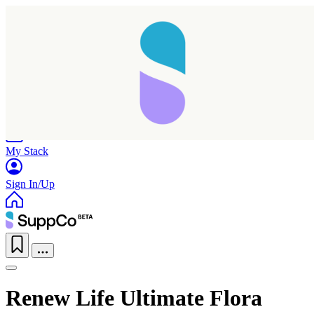
Home
Research
Products
My Stack
Sign In/Up
Renew Life Ultimate Flora