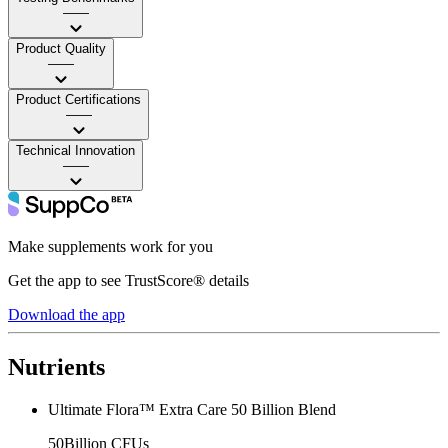
——
Product Quality
——
Product Certifications
——
Technical Innovation
——
Make supplements work for you
Get the app to see TrustScore® details
Download the app
Nutrients
Ultimate Flora™ Extra Care 50 Billion Blend
50Billion CFUs