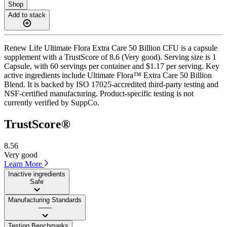
Shop
Add to stack
Renew Life Ultimate Flora Extra Care 50 Billion CFU is a capsule
supplement with a TrustScore of 8.6 (Very good). Serving size is 1
Capsule, with 60 servings per container and $1.17 per serving. Key
active ingredients include Ultimate Flora™ Extra Care 50 Billion
Blend. It is backed by ISO 17025-accredited third-party testing and
NSF-certified manufacturing. Product-specific testing is not
currently verified by SuppCo.
TrustScore®
8.56
Very good
Learn More
Inactive ingredients
Safe
Manufacturing Standards
——
Testing Benchmarks