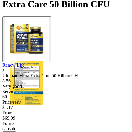
Extra Care 50 Billion CFU
Renew Life
Ultimate Flora Extra Care 50 Billion CFU
8.56
Very good
Servings
60
Price/serv
$1.17
From
$69.99
Format
capsule