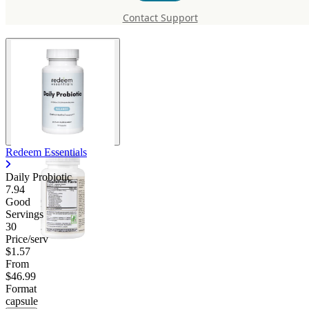
Probiotic
Contact Support
Redeem Essentials
Daily Probiotic
7.94
Good
Servings
30
Price/serv
$1.57
From
$46.99
Format
capsule