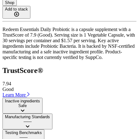
Shop
Add to stack
Redeem Essentials Daily Probiotic is a capsule supplement with a
TrustScore of 7.9 (Good). Serving size is 1 Vegetable Capsule, with
30 servings per container and $1.57 per serving. Key active
ingredients include Probiotic Bacteria. It is backed by NSF-certified
manufacturing and a safe inactive ingredient profile. Product-
specific testing is not currently verified by SuppCo.
TrustScore®
7.94
Good
Learn More
Inactive ingredients
Safe
Manufacturing Standards
——
Testing Benchmarks
——