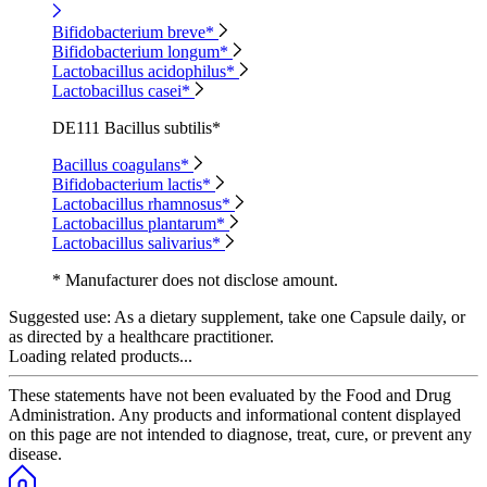
Bifidobacterium breve*
Bifidobacterium longum*
Lactobacillus acidophilus*
Lactobacillus casei*
DE111 Bacillus subtilis*
Bacillus coagulans*
Bifidobacterium lactis*
Lactobacillus rhamnosus*
Lactobacillus plantarum*
Lactobacillus salivarius*
* Manufacturer does not disclose amount.
Suggested use:
As a dietary supplement, take one Capsule daily, or
as directed by a healthcare practitioner.
Loading related products...
These statements have not been evaluated by the Food and Drug
Administration. Any products and informational content displayed
on this page are not intended to diagnose, treat, cure, or prevent any
disease.