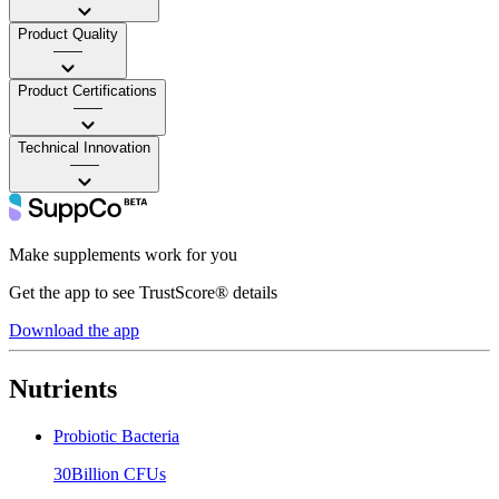
Product Quality
——
Product Certifications
——
Technical Innovation
——
Make supplements work for you
Get the app to see TrustScore® details
Download the app
Nutrients
Probiotic Bacteria
30Billion CFUs