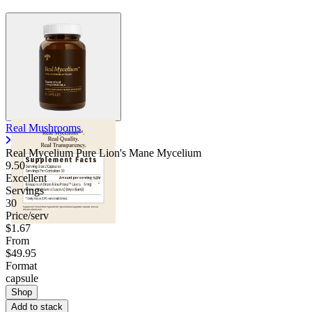
Real Mushrooms
Real Mycelium Pure Lion's Mane Mycelium
9.50
Excellent
Servings
30
Price/serv
$1.67
From
$49.95
Format
capsule
Shop
Add to stack