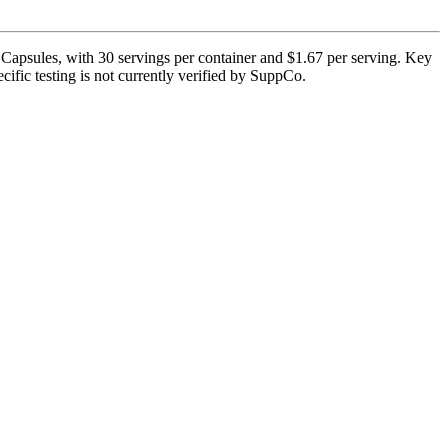
Capsules, with 30 servings per container and $1.67 per serving. Key
ific testing is not currently verified by SuppCo.