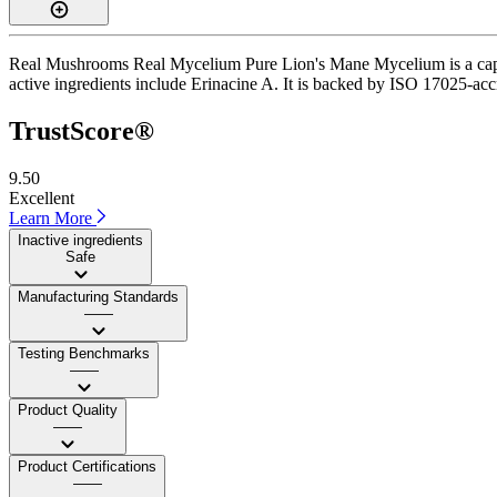
Real Mushrooms Real Mycelium Pure Lion's Mane Mycelium is a capsule
active ingredients include Erinacine A. It is backed by ISO 17025-accr
TrustScore®
9.50
Excellent
Learn More
Inactive ingredients
Safe
Manufacturing Standards
——
Testing Benchmarks
——
Product Quality
——
Product Certifications
——