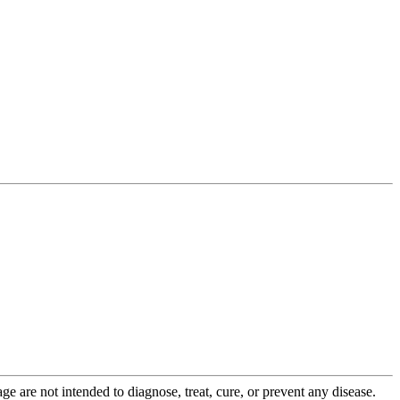
 are not intended to diagnose, treat, cure, or prevent any disease.