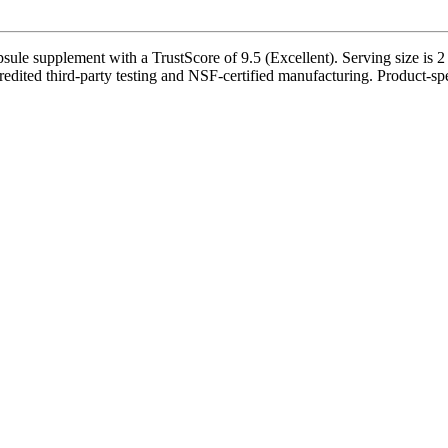
 supplement with a TrustScore of 9.5 (Excellent). Serving size is 2 
edited third-party testing and NSF-certified manufacturing. Product-spec