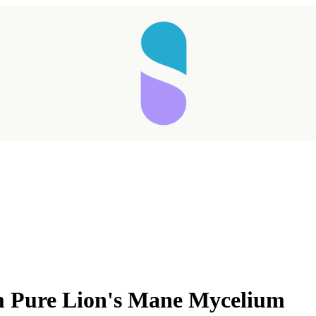
 Pure Lion's Mane Mycelium