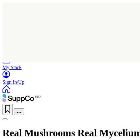
Home
Research
Products
My Stack
Sign In/Up
Real Mushrooms Real Mycelium