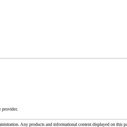
e provider.
tration. Any products and informational content displayed on this page