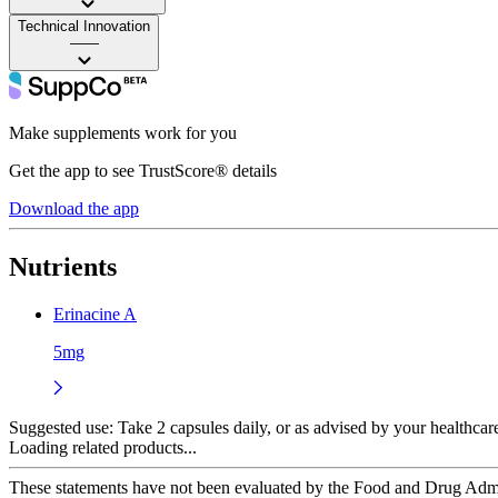
Technical Innovation
——
Make supplements work for you
Get the app to see TrustScore® details
Download the app
Nutrients
Erinacine A
5mg
Suggested use:
Take 2 capsules daily, or as advised by your healthcar
Loading related products...
These statements have not been evaluated by the Food and Drug Adminis