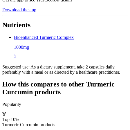
Download the app
Nutrients
Bioenhanced Turmeric Complex
1000mg
Suggested use:
As a dietary supplement, take 2 capsules daily,
preferably with a meal or as directed by a healthcare practitioner.
How this compares to other
Turmeric
Curcumin
products
Popularity
Top 10%
Turmeric Curcumin products