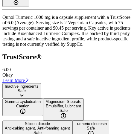
Qunol Turmeric 1000 mg is a capsule supplement with a TrustScore
of 6.0 (Average). Serving size is 2 Vegetarian Capsules, with 75
servings per container and $0.45 per serving. Key active ingredients
include Bioenhanced Turmeric Complex. It is backed by third-party
testing and a safe inactive ingredient profile, while product-specific
testing is not currently verified by SuppCo.
TrustScore®
6.00
Okay
Learn More
Inactive ingredients
Safe
Gamma-cyclodextrin
Magnesium Stearate
Caution
Emulsifier, Lubricant
Safe
Silicon dioxide
Turmeric oleoresin
Anti-caking agent, Anti-foaming agent
Safe
Safe