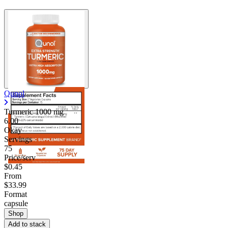
Qunol
Turmeric
1000 mg
6.00
Okay
Servings
75
Price/serv
$0.45
From
$33.99
Format
capsule
Shop
Add to stack