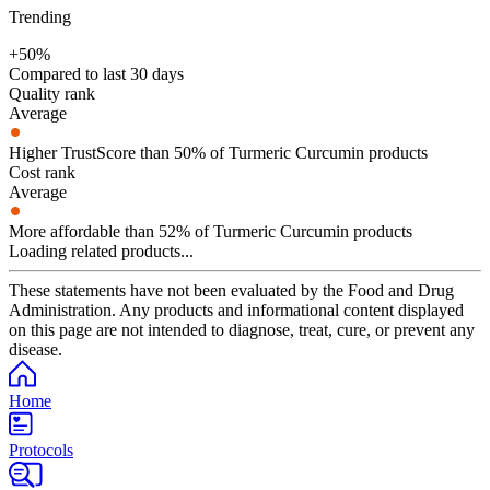
Trending
+50%
Compared to last 30 days
Quality rank
Average
Higher TrustScore than 50% of Turmeric Curcumin products
Cost rank
Average
More affordable than 52% of Turmeric Curcumin products
Loading related products...
These statements have not been evaluated by the Food and Drug
Administration. Any products and informational content displayed
on this page are not intended to diagnose, treat, cure, or prevent any
disease.
Home
Protocols