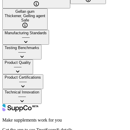
Gellan gum
Thickener, Gelling agent
Safe
Manufacturing Standards
——
Testing Benchmarks
——
Product Quality
——
Product Certifications
——
Technical Innovation
——
Make supplements work for you
Get the app to see TrustScore® details