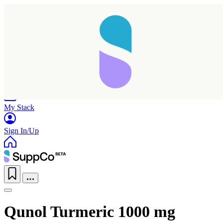
Home
Research
Products
My Stack
Sign In/Up
Qunol Turmeric 1000 mg