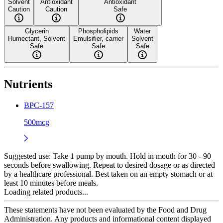
Solvent
Antioxidant
Antioxidant
Caution
Caution
Safe
Glycerin
Phospholipids
Water
Humectant, Solvent
Emulsifier, carrier
Solvent
Safe
Safe
Safe
Nutrients
BPC-157
500mcg
Suggested use:
Take 1 pump by mouth. Hold in mouth for 30 - 90
seconds before swallowing. Repeat to desired dosage or as directed
by a healthcare professional. Best taken on an empty stomach or at
least 10 minutes before meals.
Loading related products...
These statements have not been evaluated by the Food and Drug
Administration. Any products and informational content displayed