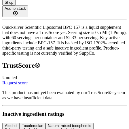
Shop
Add to stack
Quicksilver Scientific Liposomal BPC-157 is a liquid supplement
that does not have a TrustScore yet. Serving size is 0.5 Ml (1 Pump),
with 60 servings per container and $2.33 per serving. Key active
ingredients include BPC-157. It is backed by ISO 17025-accredited
third-party testing and a safe inactive ingredient profile. Product-
specific testing is not currently verified by SuppCo.
TrustScore®
Unrated
Request score
This product has not yet been evaluated by our TrustScore® system
as we have insufficient data.
Inactive ingredient ratings
Alcohol
Tocofersolan
Natural mixed tocopherols