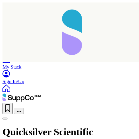
Home
Research
Products
My Stack
Sign In/Up
Quicksilver Scientific