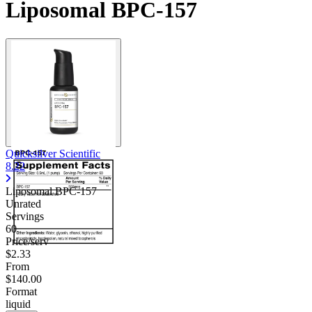
Liposomal BPC-157
Quicksilver Scientific
8.22
Liposomal BPC-157
Unrated
Servings
60
Price/serv
$2.33
From
$140.00
Format
liquid