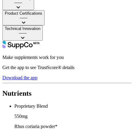
——
Product Certifications
——
Technical Innovation
——
Make supplements work for you
Get the app to see TrustScore® details
Download the app
Nutrients
Proprietary Blend
550mg
Rhus coriaria powder*