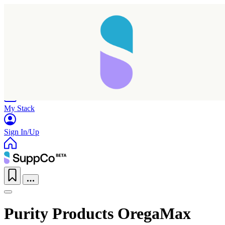
Home
Research
Products
My Stack
Sign In/Up
Purity Products OregaMax