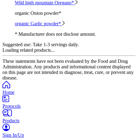
Wild high mountain Oregano*
organic Onion powder*
organic Garlic powder*
* Manufacturer does not disclose amount.
Suggested use:
Take 1-3 servings daily.
Loading related products...
These statements have not been evaluated by the Food and Drug
Administration. Any products and informational content displayed
on this page are not intended to diagnose, treat, cure, or prevent any
disease.
Home
Protocols
Products
Sign In/Up