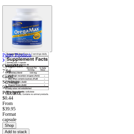
Purity Products
OregaMax
7.94
Good
Servings
90
Price/serv
$0.44
From
$39.95
Format
capsule
Shop
Add to stack