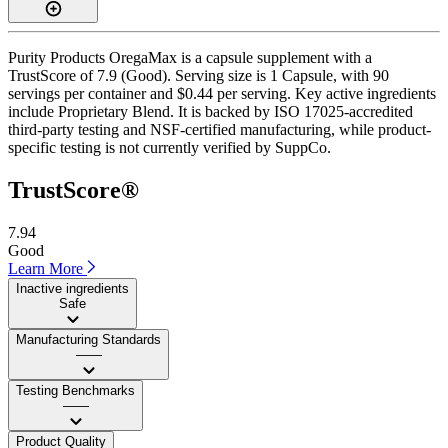
Purity Products OregaMax is a capsule supplement with a
TrustScore of 7.9 (Good). Serving size is 1 Capsule, with 90
servings per container and $0.44 per serving. Key active ingredients
include Proprietary Blend. It is backed by ISO 17025-accredited
third-party testing and NSF-certified manufacturing, while product-
specific testing is not currently verified by SuppCo.
TrustScore®
7.94
Good
Learn More
Inactive ingredients
Safe
Manufacturing Standards
——
Testing Benchmarks
——
Product Quality