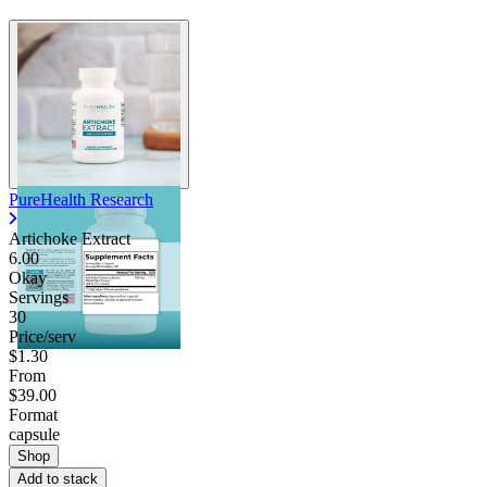
PureHealth Research
Artichoke Extract
6.00
Okay
Servings
30
Price/serv
$1.30
From
$39.00
Format
capsule
Shop
Add to stack