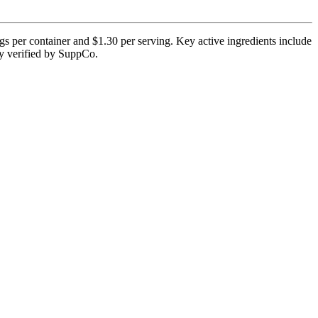
gs per container and $1.30 per serving. Key active ingredients include
tly verified by SuppCo.