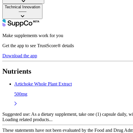
Technical Innovation
——
Make supplements work for you
Get the app to see TrustScore® details
Download the app
Nutrients
Artichoke Whole Plant Extract
500mg
Suggested use:
As a dietary supplement, take one (1) capsule daily, wit
Loading related products...
These statements have not been evaluated by the Food and Drug Adminis