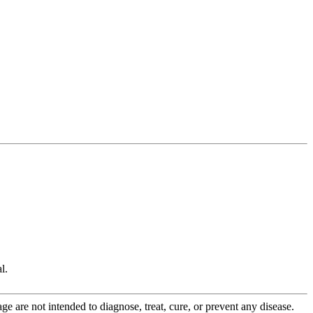
l.
 are not intended to diagnose, treat, cure, or prevent any disease.