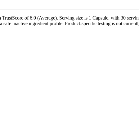
TrustScore of 6.0 (Average). Serving size is 1 Capsule, with 30 servin
 safe inactive ingredient profile. Product-specific testing is not curren