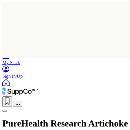
Home
Research
Products
My Stack
Sign In/Up
PureHealth Research Artichoke