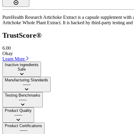
PureHealth Research Artichoke Extract is a capsule supplement with a 
Artichoke Whole Plant Extract. It is backed by third-party testing and a
TrustScore®
6.00
Okay
Learn More
Inactive ingredients
Safe
Manufacturing Standards
——
Testing Benchmarks
——
Product Quality
——
Product Certifications
——