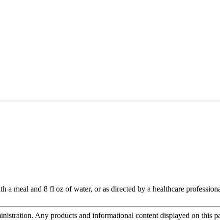
h a meal and 8 fl oz of water, or as directed by a healthcare professiona
tration. Any products and informational content displayed on this page