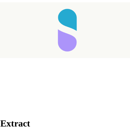
 Extract